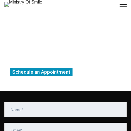
Get the best Root Canal Treatment
From a highly skilled dentist in
Gurgaon
Schedule an Appointment