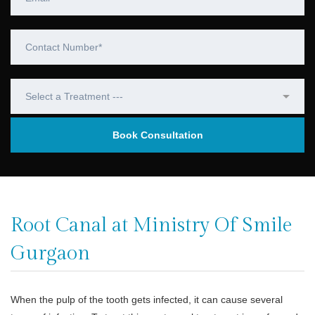
Root Canal at Ministry Of Smile
Gurgaon
When the pulp of the tooth gets infected, it can cause several