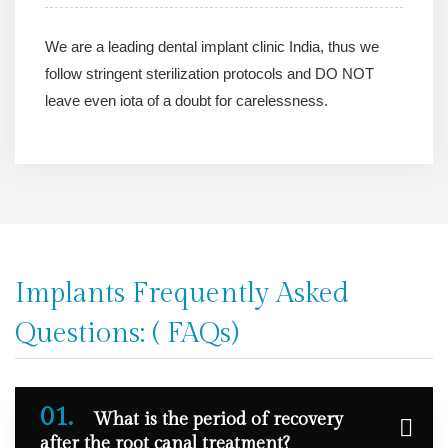
We are a leading dental implant clinic India, thus we
follow stringent sterilization protocols and DO NOT
leave even iota of a doubt for carelessness.
Implants Frequently Asked
Questions: ( FAQs)
01.
What is the period of recovery
after the root canal treatment?