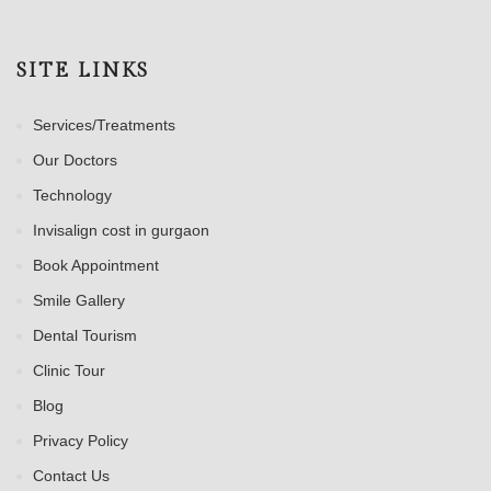
SITE LINKS
Services/Treatments
Our Doctors
Technology
Invisalign cost in gurgaon
Book Appointment
Smile Gallery
Dental Tourism
Clinic Tour
Blog
Privacy Policy
Contact Us