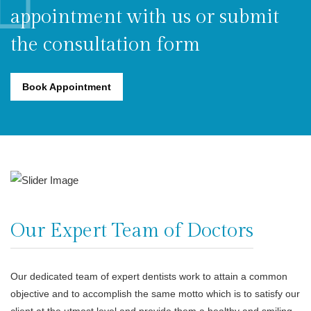
appointment with us or submit
the consultation form
Book Appointment
Our Expert Team of Doctors
Our dedicated team of expert dentists work to attain a common
objective and to accomplish the same motto which is to satisfy our