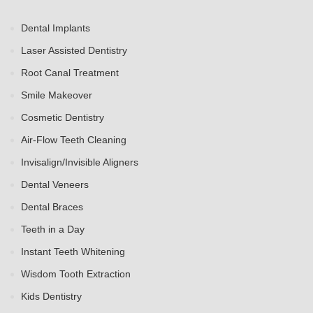
Dental Implants
Laser Assisted Dentistry
Root Canal Treatment
Smile Makeover
Cosmetic Dentistry
Air-Flow Teeth Cleaning
Invisalign/Invisible Aligners
Dental Veneers
Dental Braces
Teeth in a Day
Instant Teeth Whitening
Wisdom Tooth Extraction
Kids Dentistry