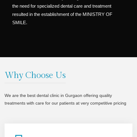
the need for specialized dental care and treatment
resulted in the establishment of the MINISTRY OF
SMILE.
Why Choose Us
We are the best dental clinic in Gurgaon offering quality
treatments with care for our patients at very competitive pricing