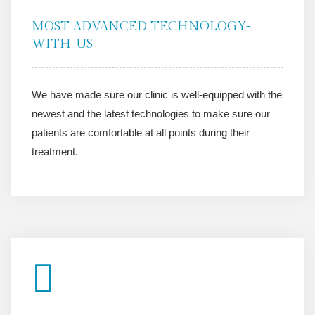
MOST ADVANCED TECHNOLOGY-
WITH-US
We have made sure our clinic is well-equipped with the
newest and the latest technologies to make sure our
patients are comfortable at all points during their
treatment.