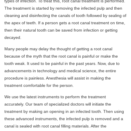
types of infection. To treat this, root canal treatment is performed.
The treatment is started by removing the infected pulp and then
cleaning and disinfecting the canals of tooth followed by sealing of
the apex of teeth. If a person gets a root canal treatment on time,
then their natural tooth can be saved from infection or getting
decayed.
Many people may delay the thought of getting a root canal
because of the myth that the root canal is painful or make the
tooth weak. It used to be painful in the past years. Now, due to
advancements in technology and medical science, the entire
procedure is painless. Anesthesia will assist in making the
treatment comfortable for the person.
We use the latest instruments to perform the treatment
accurately. Our team of specialized doctors will initiate the
treatment by making an opening in an infected tooth. Then using
these advanced instruments, the infected pulp is removed and a
canal is sealed with root canal filling materials. After the