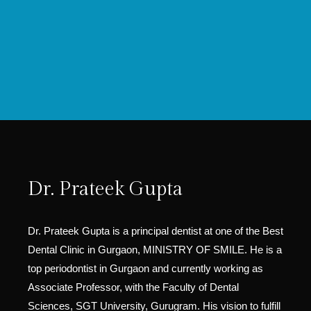
Dr. Prateek Gupta
Dr. Prateek Gupta is a principal dentist at one of the Best
Dental Clinic in Gurgaon, MINISTRY OF SMILE. He is a
top periodontist in Gurgaon and currently working as
Associate Professor, with the Faculty of Dental
Sciences, SGT University, Gurugram. His vision to fulfill