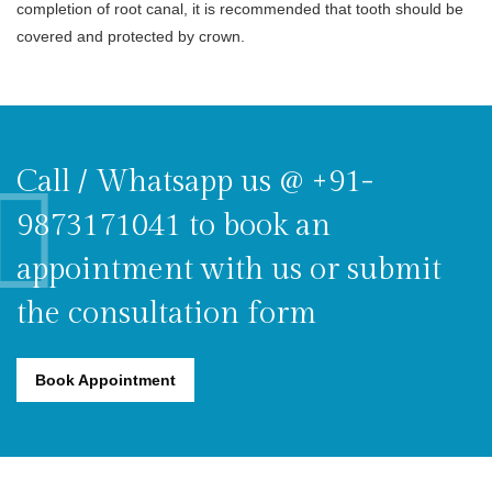
completion of root canal, it is recommended that tooth should be
covered and protected by crown.
Call / Whatsapp us @ +91-
9873171041 to book an
appointment with us or submit
the consultation form
Book Appointment