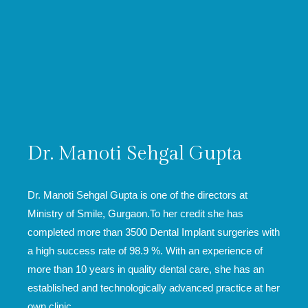
Dr. Manoti Sehgal Gupta
Dr. Manoti Sehgal Gupta is one of the directors at
Ministry of Smile, Gurgaon.To her credit she has
completed more than 3500 Dental Implant surgeries with
a high success rate of 98.9 %. With an experience of
more than 10 years in quality dental care, she has an
established and technologically advanced practice at her
own clinic.