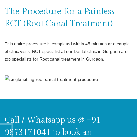
The Procedure for a Painless
RCT (Root Canal Treatment)
This entire procedure is completed within 45 minutes or a couple
of clinic visits. RCT specialist at our Dental clinic in Gurgaon are
top specialists for Root canal treatment in Gurgaon.
Call / Whatsapp us @ +91-
9873171041 to book an