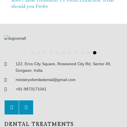
 Extraction: What
Painless RCT: Modern Root Can
a Pain-Free Smile
122, Eros City Square, Rosewood City Rd, Sector 49,
Gurgaon, India
ministryofsmiledental@gmail.com
+91-9873171041
DENTAL TREATMENTS