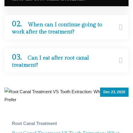
02.
When can I continue going to
work after the treatment?
03.
Can I eat after root canal
treatment?
Dec 23, 2020
Painless Dentistry
,
Root Canal T