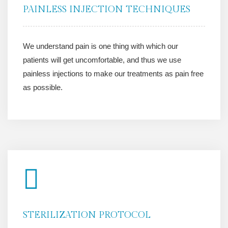
PAINLESS INJECTION TECHNIQUES
We understand pain is one thing with which our
patients will get uncomfortable, and thus we use
painless injections to make our treatments as pain free
as possible.
STERILIZATION PROTOCOL