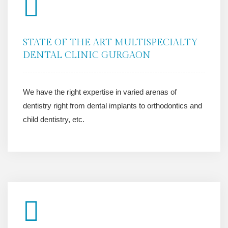
STATE OF THE ART MULTISPECIALTY
DENTAL CLINIC GURGAON
We have the right expertise in varied arenas of
dentistry right from dental implants to orthodontics and
child dentistry, etc.