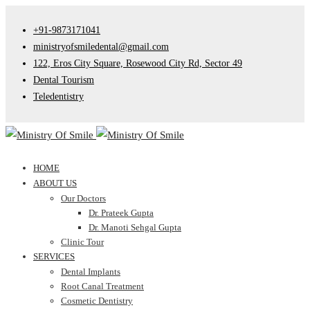
+91-9873171041
ministryofsmiledental@gmail.com
122, Eros City Square, Rosewood City Rd, Sector 49
Dental Tourism
Teledentistry
HOME
ABOUT US
Our Doctors
Dr. Prateek Gupta
Dr. Manoti Sehgal Gupta
Clinic Tour
SERVICES
Dental Implants
Root Canal Treatment
Cosmetic Dentistry