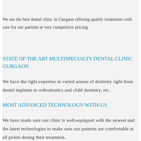
We are the best dental clinic in Gurgaon offering quality treatments with
care for our patients at very competitive pricing
STATE OF THE ART MULTISPECIALTY DENTAL CLINIC
GURGAON
We have the right expertise in varied arenas of dentistry right from
dental implants to orthodontics and child dentistry, etc.
MOST ADVANCED TECHNOLOGY-WITH-US
We have made sure our clinic is well-equipped with the newest and
the latest technologies to make sure our patients are comfortable at
all points during their treatment.