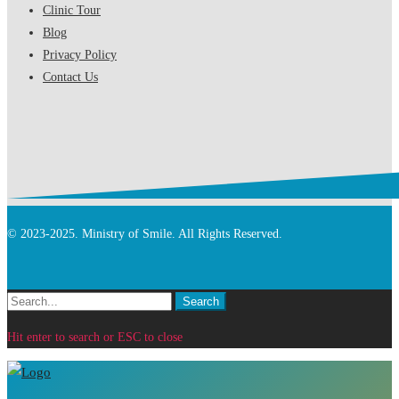
Clinic Tour
Blog
Privacy Policy
Contact Us
© 2023-2025. Ministry of Smile. All Rights Reserved.
Search
Search
for:
Hit enter to search or ESC to close