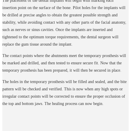
The placement of the dental implants will begin with marking each
insertion point on the surface of the bone. Pilot holes for the implants will
be drilled at precise angles to obtain the greatest possible strength and
stability, while avoiding contact with any other parts of the facial anatomy,
such as nerves or sinus cavities. Once the implants are inserted and
tightened to the optimum torque requirements, the dental surgeon will
replace the gum tissue around the implant.
The contact points where the abutments meet the temporary prosthesis will
be marked and drilled, and then tested to ensure secure fit. Now that the
temporary prosthesis has been prepared, it will then be secured in place.
The holes in the temporary prosthesis will be filled and sealed, and the bite
pattern will be checked and verified. This is now when any high spots or
irregular contact points will be corrected to ensure the proper occlusion of
the top and bottom jaws. The healing process can now begin.