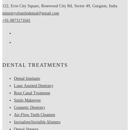
122, Eros City Square, Rosewood City Rd, Sector 49, Gurgaon, India
ministryofsmiledental@gmail.com
+91-9873171041
DENTAL TREATMENTS
Dental Implants
Laser Assisted Dentistry
Root Canal Treatment
Smile Makeover
Cosmetic Dentistry
Air-Flow Teeth Cleaning
Invisalign/Invisible Aligners
Dental Veneers