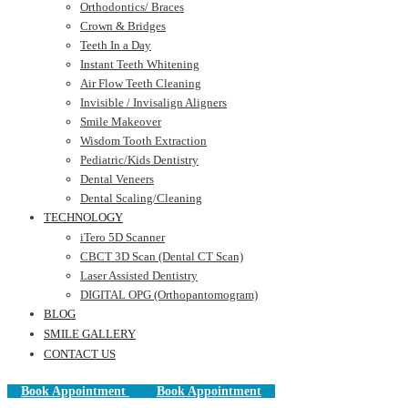
Orthodontics/ Braces
Crown & Bridges
Teeth In a Day
Instant Teeth Whitening
Air Flow Teeth Cleaning
Invisible / Invisalign Aligners
Smile Makeover
Wisdom Tooth Extraction
Pediatric/Kids Dentistry
Dental Veneers
Dental Scaling/Cleaning
TECHNOLOGY
iTero 5D Scanner
CBCT 3D Scan (Dental CT Scan)
Laser Assisted Dentistry
DIGITAL OPG (Orthopantomogram)
BLOG
SMILE GALLERY
CONTACT US
Book Appointment
Book Appointment