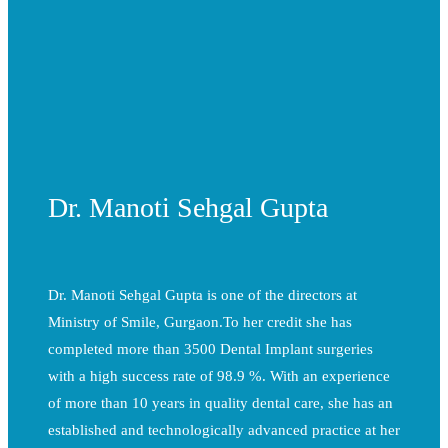
Dr. Manoti Sehgal Gupta
Dr. Manoti Sehgal Gupta is one of the directors at
Ministry of Smile, Gurgaon.To her credit she has
completed more than 3500 Dental Implant surgeries
with a high success rate of 98.9 %. With an experience
of more than 10 years in quality dental care, she has an
established and technologically advanced practice at her