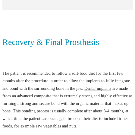
Recovery & Final Prosthesis
The patient is recommended to follow a soft-food diet for the first few
months after the procedure in order to allow the implants to fully integrate
and bond with the surrounding bone in the jaw.
Dental implants
are made
from an advanced composite that is extremely strong and highly effective at
forming a strong and secure bond with the organic material that makes up
bone. This bonding process is usually complete after about 3-4 months, at
which time the patient can once again broaden their diet to include firmer
foods, for example raw vegetables and nuts.