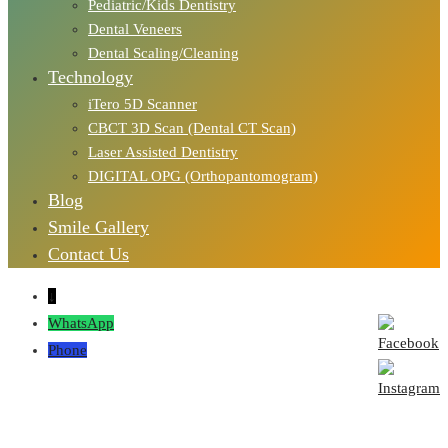
Pediatric/Kids Dentistry
Dental Veneers
Dental Scaling/Cleaning
Technology
iTero 5D Scanner
CBCT 3D Scan (Dental CT Scan)
Laser Assisted Dentistry
DIGITAL OPG (Orthopantomogram)
Blog
Smile Gallery
Contact Us
↓
WhatsApp
Phone