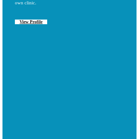
own clinic.
View Profile