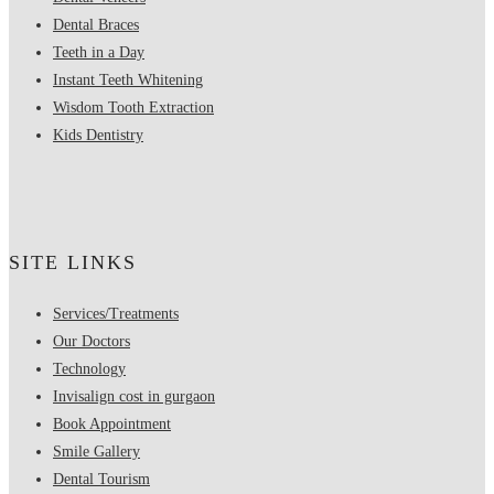
Dental Braces
Teeth in a Day
Instant Teeth Whitening
Wisdom Tooth Extraction
Kids Dentistry
SITE LINKS
Services/Treatments
Our Doctors
Technology
Invisalign cost in gurgaon
Book Appointment
Smile Gallery
Dental Tourism