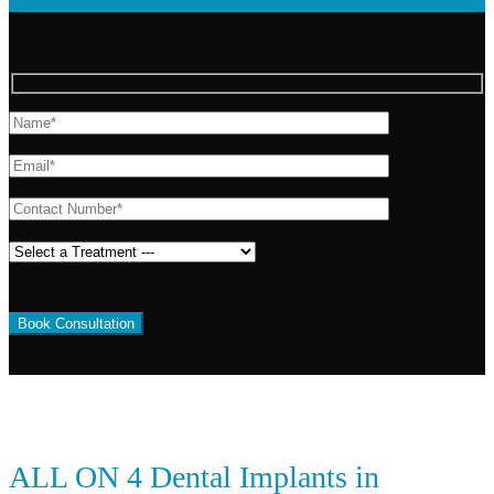
ALL ON 4 Dental Implants in