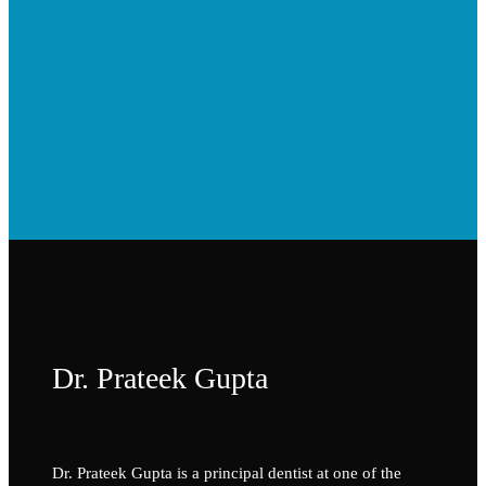
Dr. Prateek Gupta
Dr. Prateek Gupta is a principal dentist at one of the