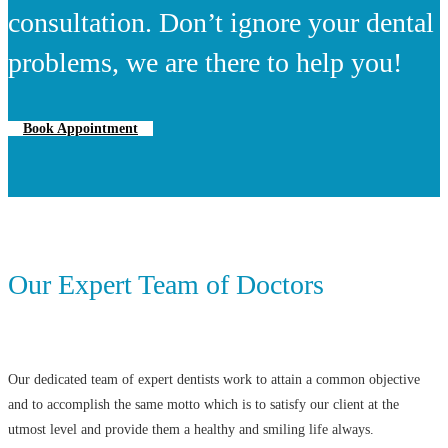
consultation. Don’t ignore your dental
problems, we are there to help you!
Book Appointment
Our Expert Team of Doctors
Our dedicated team of expert dentists work to attain a common objective
and to accomplish the same motto which is to satisfy our client at the
utmost level and provide them a healthy and smiling life always.