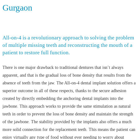
Gurgaon
All-on-4 is a revolutionary approach to solving the problem
of multiple missing teeth and reconstructing the mouth of a
patient to restore full function.
There is one major drawback to traditional dentures that isn’t always
apparent, and that is the gradual loss of bone density that results from the
absence of teeth from the jaw. The All-on-4 dental implant solution offers a
superior outcome in all of these respects, thanks to the secure adhesion
created by directly embedding the anchoring dental implants into the
jawbone. This approach works to provide the same stimulation as natural
teeth in order to prevent the loss of bone density and maintain the strength
of the jawbone. The stability provided by the implants also offers a much
more solid connection for the replacement teeth. This means the patient can
enjoy virtually any type of food without ever needing to worry about