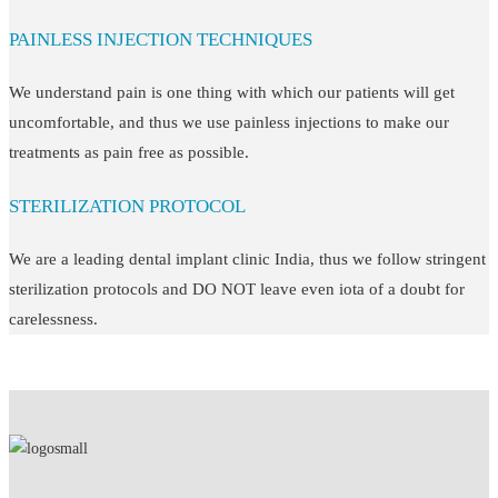
PAINLESS INJECTION TECHNIQUES
We understand pain is one thing with which our patients will get
uncomfortable, and thus we use painless injections to make our
treatments as pain free as possible.
STERILIZATION PROTOCOL
We are a leading dental implant clinic India, thus we follow stringent
sterilization protocols and DO NOT leave even iota of a doubt for
carelessness.