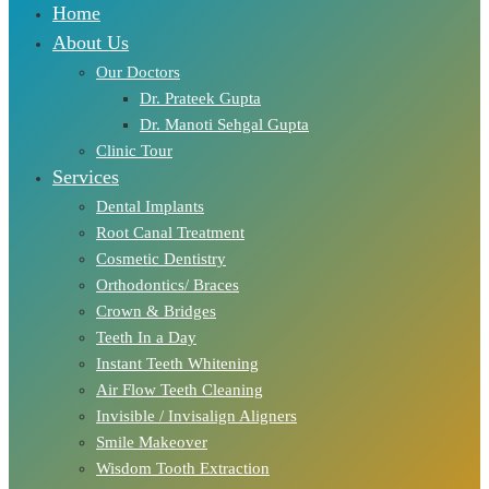
Home
About Us
Our Doctors
Dr. Prateek Gupta
Dr. Manoti Sehgal Gupta
Clinic Tour
Services
Dental Implants
Root Canal Treatment
Cosmetic Dentistry
Orthodontics/ Braces
Crown & Bridges
Teeth In a Day
Instant Teeth Whitening
Air Flow Teeth Cleaning
Invisible / Invisalign Aligners
Smile Makeover
Wisdom Tooth Extraction