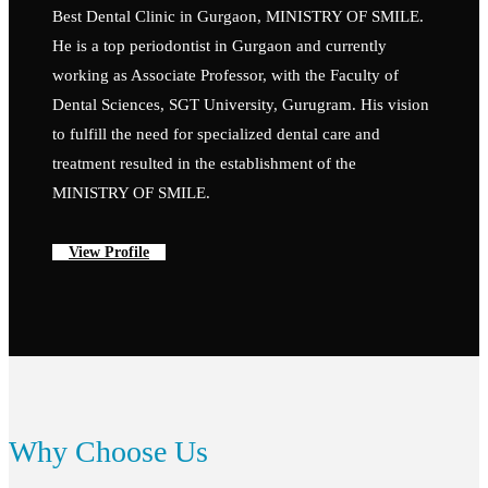
Best Dental Clinic in Gurgaon, MINISTRY OF SMILE.
He is a top periodontist in Gurgaon and currently
working as Associate Professor, with the Faculty of
Dental Sciences, SGT University, Gurugram. His vision
to fulfill the need for specialized dental care and
treatment resulted in the establishment of the
MINISTRY OF SMILE.
View Profile
Why Choose Us