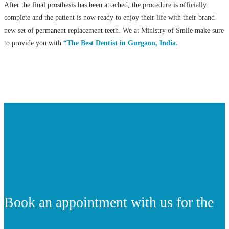
After the final prosthesis has been attached, the procedure is officially
complete and the patient is now ready to enjoy their life with their brand
new set of permanent replacement teeth. We at Ministry of Smile make sure
to provide you with
“The Best Dentist in Gurgaon, India.
Book an appointment with us for the