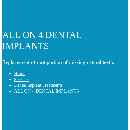
ALL ON 4 DENTAL
IMPLANTS
Replacement of root portion of missing natural teeth.
Home
Services
Dental Implant Treatments
ALL ON 4 DENTAL IMPLANTS