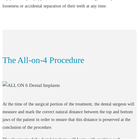
looseness or accidental separation of their teeth at any time.
The All-on-4 Procedure
At the time of the surgical portion of the treatment, the dental surgeon will
measure and mark the correct natural distance between the top and bottom
jaws of the patient in order to ensure that this distance is preserved at the
conclusion of the procedure.