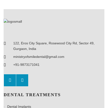
122, Eros City Square, Rosewood City Rd, Sector 49,
Gurgaon, India
ministryofsmiledental@gmail.com
+91-9873171041
DENTAL TREATMENTS
Dental Implants