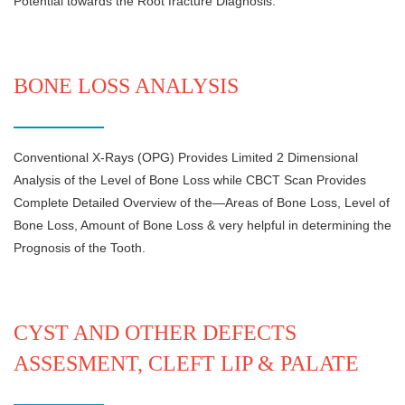
Potential towards the Root fracture Diagnosis.
BONE LOSS ANALYSIS
Conventional X-Rays (OPG) Provides Limited 2 Dimensional
Analysis of the Level of Bone Loss while CBCT Scan Provides
Complete Detailed Overview of the—Areas of Bone Loss, Level of
Bone Loss, Amount of Bone Loss & very helpful in determining the
Prognosis of the Tooth.
CYST AND OTHER DEFECTS
ASSESMENT, CLEFT LIP & PALATE