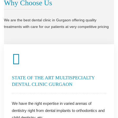
Why Choose Us
We are the best dental clinic in Gurgaon offering quality
treatments with care for our patients at very competitive pricing
STATE OF THE ART MULTISPECIALTY
DENTAL CLINIC GURGAON
We have the right expertise in varied arenas of
dentistry right from dental implants to orthodontics and
child dentistry, etc.