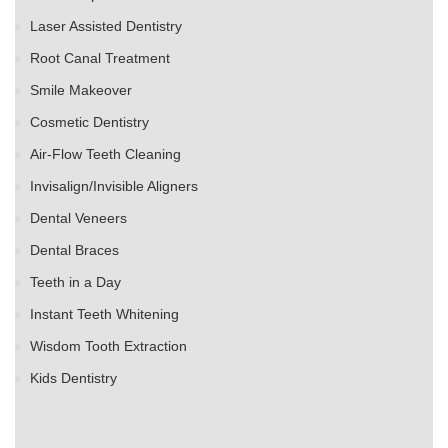
Laser Assisted Dentistry
Root Canal Treatment
Smile Makeover
Cosmetic Dentistry
Air-Flow Teeth Cleaning
Invisalign/Invisible Aligners
Dental Veneers
Dental Braces
Teeth in a Day
Instant Teeth Whitening
Wisdom Tooth Extraction
Kids Dentistry