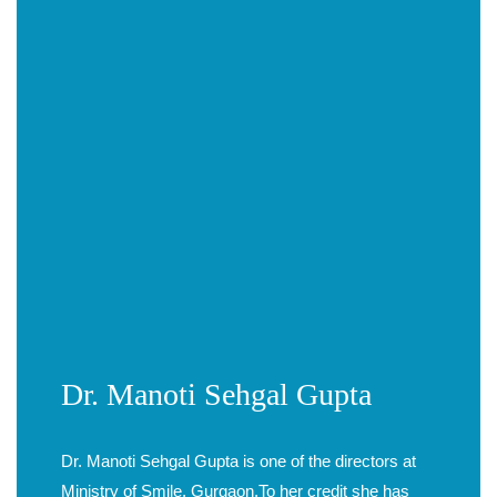
Dr. Manoti Sehgal Gupta
Dr. Manoti Sehgal Gupta is one of the directors at
Ministry of Smile, Gurgaon.To her credit she has