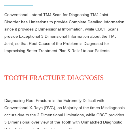
Conventional Lateral TMJ Scan for Diagnosing TMJ Joint
Disorder has Limitations to provide Complete Detailed Information
since it provides 2 Dimensional Information, while CBCT Scans
provide Exceptional 3 Dimensional Information about the TMJ
Joint, so that Root Cause of the Problem is Diagnosed for
Improvising Better Treatment Plan & Relief to our Patients
TOOTH FRACTURE DIAGNOSIS
Diagnosing Root Fracture is the Extremely Difficult with
Conventional X-Rays (RVG), as Majority of the times Misdiagnosis
occurs due to the 2 Dimensional Limitations, while CBCT provides
3 Dimensional over view of the Tooth with Unmatched Diagnostic