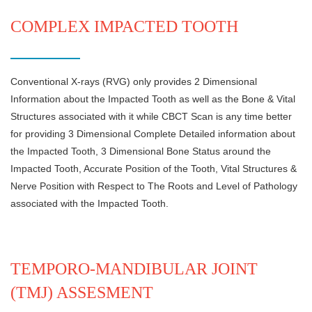
COMPLEX IMPACTED TOOTH
Conventional X-rays (RVG) only provides 2 Dimensional
Information about the Impacted Tooth as well as the Bone & Vital
Structures associated with it while CBCT Scan is any time better
for providing 3 Dimensional Complete Detailed information about
the Impacted Tooth, 3 Dimensional Bone Status around the
Impacted Tooth, Accurate Position of the Tooth, Vital Structures &
Nerve Position with Respect to The Roots and Level of Pathology
associated with the Impacted Tooth.
TEMPORO-MANDIBULAR JOINT
(TMJ) ASSESMENT