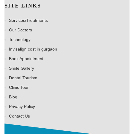
SITE LINKS
Services/Treatments
Our Doctors
Technology
Invisalign cost in gurgaon
Book Appointment
Smile Gallery
Dental Tourism
Clinic Tour
Blog
Privacy Policy
Contact Us