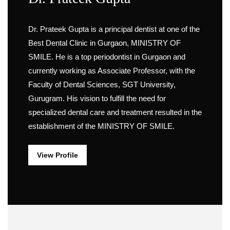
Dr. Prateek Gupta is a principal dentist at one of the
Best Dental Clinic in Gurgaon, MINISTRY OF
SMILE. He is a top periodontist in Gurgaon and
currently working as Associate Professor, with the
Faculty of Dental Sciences, SGT University,
Gurugram. His vision to fulfill the need for
specialized dental care and treatment resulted in the
establishment of the MINISTRY OF SMILE.
View Profile