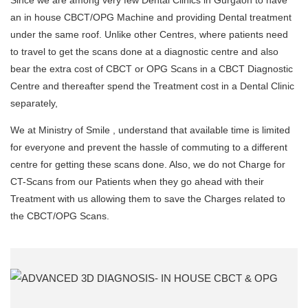
Since we are among very few Dental Clinics in Gurgaon to have
an in house CBCT/OPG Machine and providing Dental treatment
under the same roof. Unlike other Centres, where patients need
to travel to get the scans done at a diagnostic centre and also
bear the extra cost of CBCT or OPG Scans in a CBCT Diagnostic
Centre and thereafter spend the Treatment cost in a Dental Clinic
separately,
We at Ministry of Smile , understand that available time is limited
for everyone and prevent the hassle of commuting to a different
centre for getting these scans done. Also, we do not Charge for
CT-Scans from our Patients when they go ahead with their
Treatment with us allowing them to save the Charges related to
the CBCT/OPG Scans.