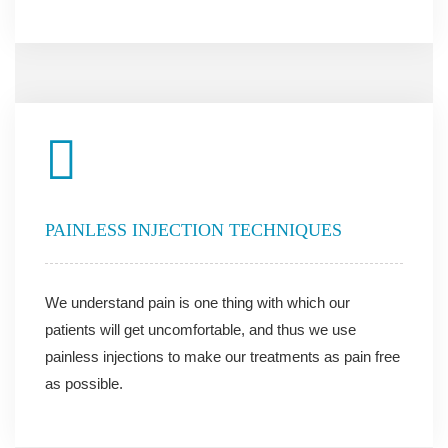
PAINLESS INJECTION TECHNIQUES
We understand pain is one thing with which our
patients will get uncomfortable, and thus we use
painless injections to make our treatments as pain free
as possible.