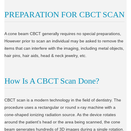
PREPARATION FOR CBCT SCAN
A cone beam CBCT generally requires no special preparations,
However prior to scan an individual may be asked to remove the
items that can interfere with the imaging, including metal objects,
hair pins, hair aids, head & neck jewelry, etc.
How Is A CBCT Scan Done?
CBCT scan is a modern technology in the field of dentistry. The
procedure uses a rectangular or round x-ray machine with a
cone-shaped ionizing radiation source. As the device rotates
around the patient’s head or the area being scanned, the cone
beam generates hundreds of 3D images during a single rotation.