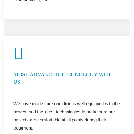
MOST ADVANCED TECHNOLOGY-WITH-
US
We have made sure our clinic is well-equipped with the
newest and the latest technologies to make sure our
patients are comfortable at all points during their
treatment.