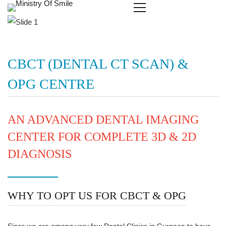
CBCT (DENTAL CT SCAN) &
OPG CENTRE
AN ADVANCED DENTAL IMAGING
CENTER FOR COMPLETE 3D & 2D
DIAGNOSIS
WHY TO OPT US FOR CBCT & OPG