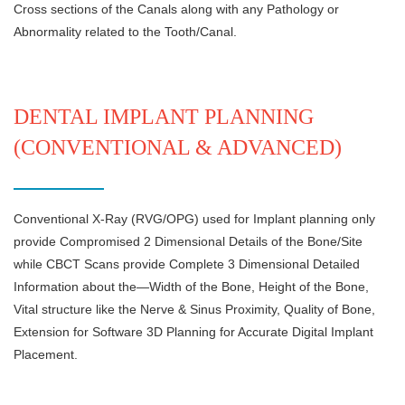
Cross sections of the Canals along with any Pathology or
Abnormality related to the Tooth/Canal.
DENTAL IMPLANT PLANNING
(CONVENTIONAL & ADVANCED)
Conventional X-Ray (RVG/OPG) used for Implant planning only
provide Compromised 2 Dimensional Details of the Bone/Site
while CBCT Scans provide Complete 3 Dimensional Detailed
Information about the—Width of the Bone, Height of the Bone,
Vital structure like the Nerve & Sinus Proximity, Quality of Bone,
Extension for Software 3D Planning for Accurate Digital Implant
Placement.