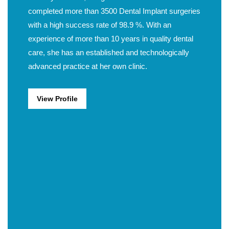
completed more than 3500 Dental Implant surgeries
with a high success rate of 98.9 %. With an
experience of more than 10 years in quality dental
care, she has an established and technologically
advanced practice at her own clinic.
View Profile