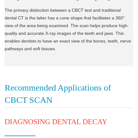
The primary distinction between a CBCT test and traditional
dental CT is the latter has a cone shape that facilitates a 360°
view of the area being examined. The scan helps produce high-
quality and accurate X-ray images of the teeth and jaws. This
enables dentists to have an exact view of the bones, teeth, nerve
pathways and soft tissues.
Recommended Applications of
CBCT SCAN
DIAGNOSING DENTAL DECAY