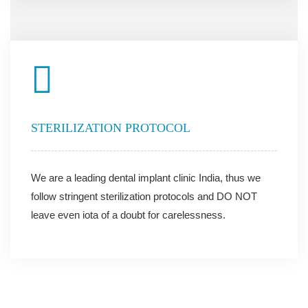
STERILIZATION PROTOCOL
We are a leading dental implant clinic India, thus we
follow stringent sterilization protocols and DO NOT
leave even iota of a doubt for carelessness.