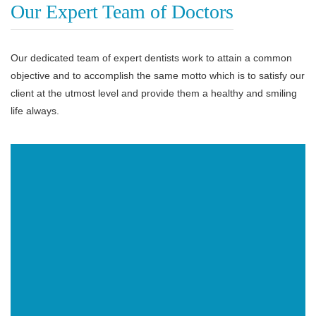
Our Expert Team of Doctors
Our dedicated team of expert dentists work to attain a common
objective and to accomplish the same motto which is to satisfy our
client at the utmost level and provide them a healthy and smiling
life always.