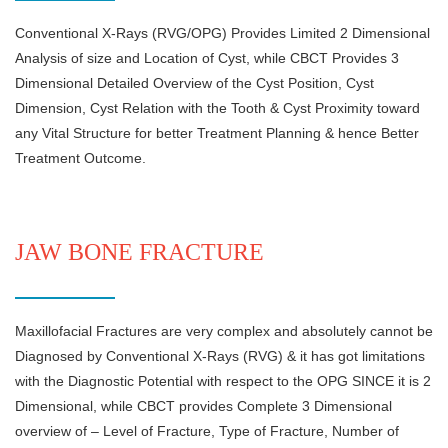
Conventional X-Rays (RVG/OPG) Provides Limited 2 Dimensional
Analysis of size and Location of Cyst, while CBCT Provides 3
Dimensional Detailed Overview of the Cyst Position, Cyst
Dimension, Cyst Relation with the Tooth & Cyst Proximity toward
any Vital Structure for better Treatment Planning & hence Better
Treatment Outcome.
JAW BONE FRACTURE
Maxillofacial Fractures are very complex and absolutely cannot be
Diagnosed by Conventional X-Rays (RVG) & it has got limitations
with the Diagnostic Potential with respect to the OPG SINCE it is 2
Dimensional, while CBCT provides Complete 3 Dimensional
overview of – Level of Fracture, Type of Fracture, Number of