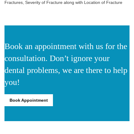
Fractures, Severity of Fracture along with Location of Fracture
Book an appointment with us for the
consultation. Don’t ignore your
dental problems, we are there to help
you!
Book Appointment