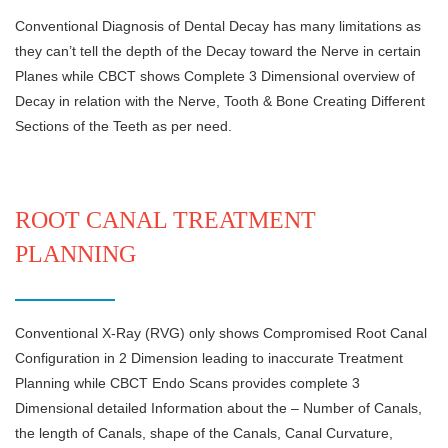
Conventional Diagnosis of Dental Decay has many limitations as
they can’t tell the depth of the Decay toward the Nerve in certain
Planes while CBCT shows Complete 3 Dimensional overview of
Decay in relation with the Nerve, Tooth & Bone Creating Different
Sections of the Teeth as per need.
ROOT CANAL TREATMENT
PLANNING
Conventional X-Ray (RVG) only shows Compromised Root Canal
Configuration in 2 Dimension leading to inaccurate Treatment
Planning while CBCT Endo Scans provides complete 3
Dimensional detailed Information about the – Number of Canals,
the length of Canals, shape of the Canals, Canal Curvature,