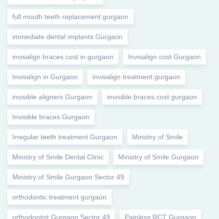
full mouth teeth replacement gurgaon
immediate dental implants Gurgaon
invisalign braces cost in gurgaon
Invisalign cost Gurgaon
Invisalign in Gurgaon
invisalign treatment gurgaon
invisible aligners Gurgaon
invisible braces cost gurgaon
Invisible braces Gurgaon
Irregular teeth treatment Gurgaon
Ministry of Smile
Ministry of Smile Dental Clinic
Ministry of Smile Gurgaon
Ministry of Smile Gurgaon Sector 49
orthodontic treatment gurgaon
orthodontist Gurgaon Sector 49
Painless RCT Gurgaon