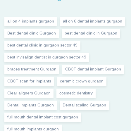
all on 4 implants gurgaon
all on 6 dental implants gurgaon
Best dental clinic Gurgaon
best dental clinic in Gurgaon
best dental clinic in gurgaon sector 49
best invisalign dentist in gurgaon sector 49
braces treatment Gurgaon
CBCT dental implant Gurgaon
CBCT scan for implants
ceramic crown gurgaon
Clear aligners Gurgaon
cosmetic dentistry
Dental Implants Gurgaon
Dental scaling Gurgaon
full mouth dental implant cost gurgaon
full mouth implants gurgaon