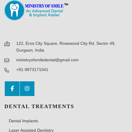
122, Eros City Square, Rosewood City Rd, Sector 49,
Gurgaon, India
ministryofsmiledental@gmail.com
+91-9873171041
DENTAL TREATMENTS
Dental Implants
Laser Assisted Dentistry