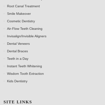
Root Canal Treatment
Smile Makeover
Cosmetic Dentistry
Air-Flow Teeth Cleaning
Invisalign/Invisible Aligners
Dental Veneers
Dental Braces
Teeth in a Day
Instant Teeth Whitening
Wisdom Tooth Extraction
Kids Dentistry
SITE LINKS