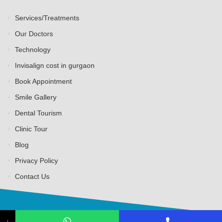
Services/Treatments
Our Doctors
Technology
Invisalign cost in gurgaon
Book Appointment
Smile Gallery
Dental Tourism
Clinic Tour
Blog
Privacy Policy
Contact Us
↓