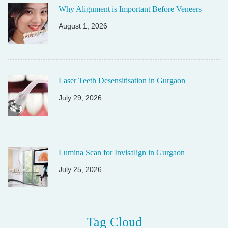
Why Alignment is Important Before Veneers
August 1, 2026
Laser Teeth Desensitisation in Gurgaon
July 29, 2026
Lumina Scan for Invisalign in Gurgaon
July 25, 2026
Tag Cloud