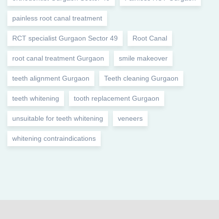
painless root canal treatment
RCT specialist Gurgaon Sector 49
Root Canal
root canal treatment Gurgaon
smile makeover
teeth alignment Gurgaon
Teeth cleaning Gurgaon
teeth whitening
tooth replacement Gurgaon
unsuitable for teeth whitening
veneers
whitening contraindications