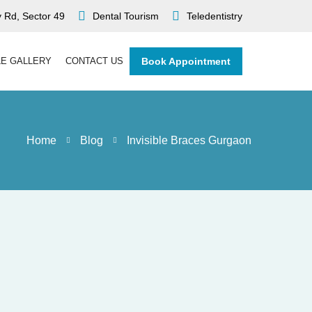
 Rd, Sector 49
Dental Tourism
Teledentistry
LE GALLERY
CONTACT US
Book Appointment
Home
Blog
Invisible Braces Gurgaon