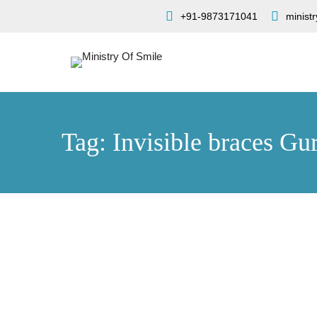
+91-9873171041
minist
Tag: Invisible braces Gu