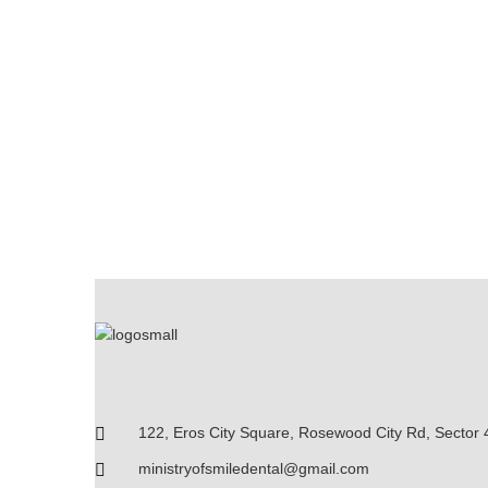
122, Eros City Square, Rosewood City Rd, Sector 
ministryofsmiledental@gmail.com