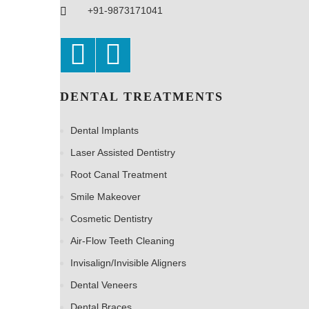
+91-9873171041
DENTAL TREATMENTS
Dental Implants
Laser Assisted Dentistry
Root Canal Treatment
Smile Makeover
Cosmetic Dentistry
Air-Flow Teeth Cleaning
Invisalign/Invisible Aligners
Dental Veneers
Dental Braces