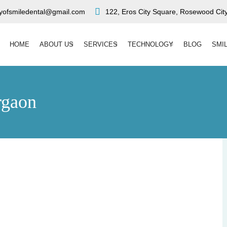
ryofsmiledental@gmail.com
122, Eros City Square, Rosewood City
HOME
ABOUT US
SERVICES
TECHNOLOGY
BLOG
SMI
rgaon