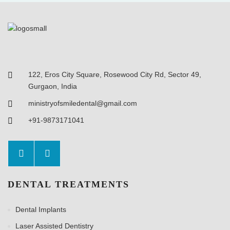
122, Eros City Square, Rosewood City Rd, Sector 49,
Gurgaon, India
ministryofsmiledental@gmail.com
+91-9873171041
DENTAL TREATMENTS
Dental Implants
Laser Assisted Dentistry