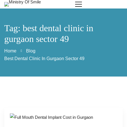
Tag: best dental clinic in
gurgaon sector 49
Home
Blog
Best Dental Clinic In Gurgaon Sector 49