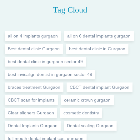
Tag Cloud
all on 4 implants gurgaon
all on 6 dental implants gurgaon
Best dental clinic Gurgaon
best dental clinic in Gurgaon
best dental clinic in gurgaon sector 49
best invisalign dentist in gurgaon sector 49
braces treatment Gurgaon
CBCT dental implant Gurgaon
CBCT scan for implants
ceramic crown gurgaon
Clear aligners Gurgaon
cosmetic dentistry
Dental Implants Gurgaon
Dental scaling Gurgaon
full mouth dental implant cost gurgaon