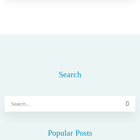
Search
Search
for:
Popular Posts