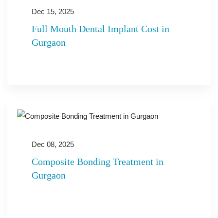
Dec 15, 2025
Full Mouth Dental Implant Cost in
Gurgaon
Dec 08, 2025
Composite Bonding Treatment in
Gurgaon