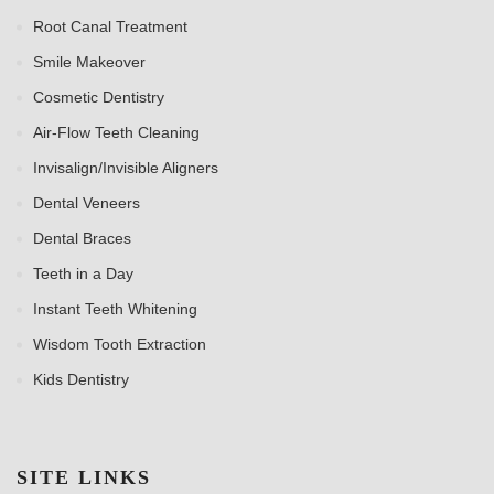
Root Canal Treatment
Smile Makeover
Cosmetic Dentistry
Air-Flow Teeth Cleaning
Invisalign/Invisible Aligners
Dental Veneers
Dental Braces
Teeth in a Day
Instant Teeth Whitening
Wisdom Tooth Extraction
Kids Dentistry
SITE LINKS