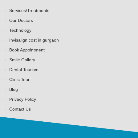
Services/Treatments
Our Doctors
Technology
Invisalign cost in gurgaon
Book Appointment
Smile Gallery
Dental Tourism
Clinic Tour
Blog
Privacy Policy
Contact Us