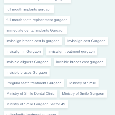
full mouth implants gurgaon
full mouth teeth replacement gurgaon
immediate dental implants Gurgaon
invisalign braces cost in gurgaon
Invisalign cost Gurgaon
Invisalign in Gurgaon
invisalign treatment gurgaon
invisible aligners Gurgaon
invisible braces cost gurgaon
Invisible braces Gurgaon
Irregular teeth treatment Gurgaon
Ministry of Smile
Ministry of Smile Dental Clinic
Ministry of Smile Gurgaon
Ministry of Smile Gurgaon Sector 49
orthodontic treatment gurgaon