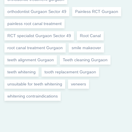
orthodontist Gurgaon Sector 49
Painless RCT Gurgaon
painless root canal treatment
RCT specialist Gurgaon Sector 49
Root Canal
root canal treatment Gurgaon
smile makeover
teeth alignment Gurgaon
Teeth cleaning Gurgaon
teeth whitening
tooth replacement Gurgaon
unsuitable for teeth whitening
veneers
whitening contraindications