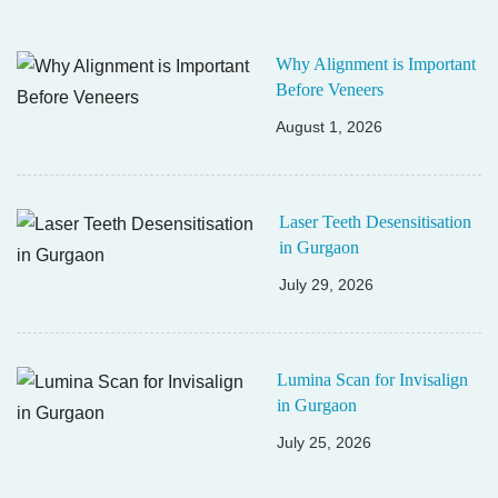
Why Alignment is Important
Before Veneers
August 1, 2026
Laser Teeth Desensitisation
in Gurgaon
July 29, 2026
Lumina Scan for Invisalign
in Gurgaon
July 25, 2026