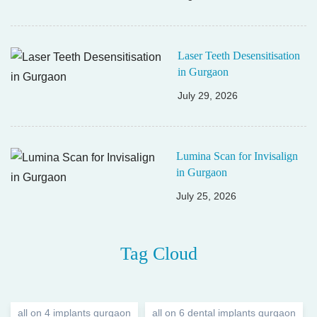
Laser Teeth Desensitisation
in Gurgaon
July 29, 2026
Lumina Scan for Invisalign
in Gurgaon
July 25, 2026
Tag Cloud
all on 4 implants gurgaon
all on 6 dental implants gurgaon