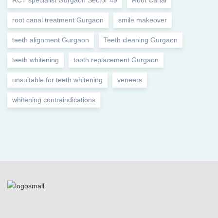
RCT specialist Gurgaon Sector 49
Root Canal
root canal treatment Gurgaon
smile makeover
teeth alignment Gurgaon
Teeth cleaning Gurgaon
teeth whitening
tooth replacement Gurgaon
unsuitable for teeth whitening
veneers
whitening contraindications