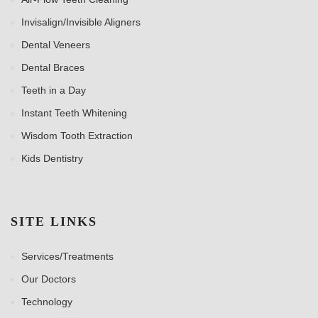
Invisalign/Invisible Aligners
Dental Veneers
Dental Braces
Teeth in a Day
Instant Teeth Whitening
Wisdom Tooth Extraction
Kids Dentistry
SITE LINKS
Services/Treatments
Our Doctors
Technology