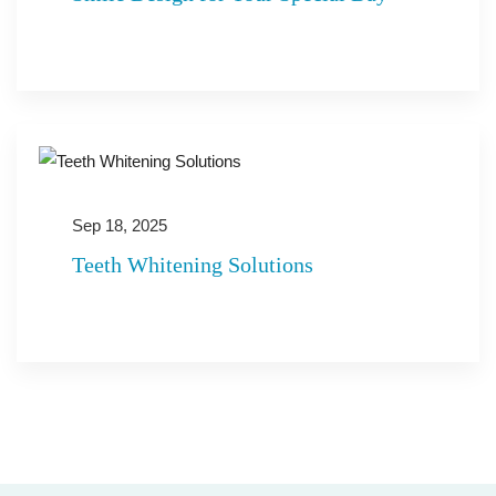
Sep 18, 2025
Teeth Whitening Solutions