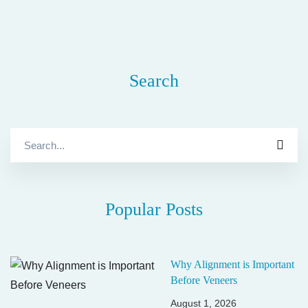
Search
Search
for:
Popular Posts
Why Alignment is Important
Before Veneers
August 1, 2026