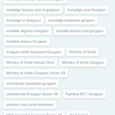
invisalign braces cost in gurgaon
Invisalign cost Gurgaon
Invisalign in Gurgaon
invisalign treatment gurgaon
invisible aligners Gurgaon
invisible braces cost gurgaon
Invisible braces Gurgaon
Irregular teeth treatment Gurgaon
Ministry of Smile
Ministry of Smile Dental Clinic
Ministry of Smile Gurgaon
Ministry of Smile Gurgaon Sector 49
orthodontic treatment gurgaon
orthodontist Gurgaon Sector 49
Painless RCT Gurgaon
painless root canal treatment