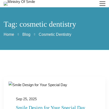
Tag: cosmetic dentistry
Home
Blog
Cosmetic Dentistry
Sep 25, 2025
Smile Design for Your Special Day