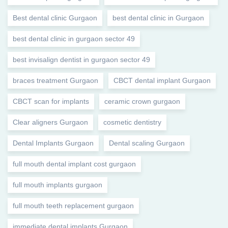
Best dental clinic Gurgaon
best dental clinic in Gurgaon
best dental clinic in gurgaon sector 49
best invisalign dentist in gurgaon sector 49
braces treatment Gurgaon
CBCT dental implant Gurgaon
CBCT scan for implants
ceramic crown gurgaon
Clear aligners Gurgaon
cosmetic dentistry
Dental Implants Gurgaon
Dental scaling Gurgaon
full mouth dental implant cost gurgaon
full mouth implants gurgaon
full mouth teeth replacement gurgaon
immediate dental implants Gurgaon