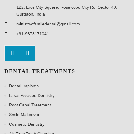
122, Eros City Square, Rosewood City Rd, Sector 49,
Gurgaon, India
ministryofsmiledental@gmail.com
+91-9873171041
DENTAL TREATMENTS
Dental Implants
Laser Assisted Dentistry
Root Canal Treatment
Smile Makeover
Cosmetic Dentistry
Air-Flow Teeth Cleaning