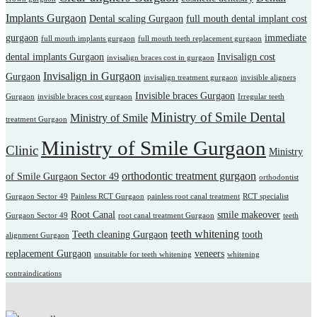
Implants Gurgaon
Dental scaling Gurgaon
full mouth dental implant cost
gurgaon
immediate
full mouth implants gurgaon
full mouth teeth replacement gurgaon
dental implants Gurgaon
Invisalign cost
invisalign braces cost in gurgaon
Invisalign in Gurgaon
Gurgaon
invisalign treatment gurgaon
invisible aligners
Invisible braces Gurgaon
Gurgaon
invisible braces cost gurgaon
Irregular teeth
Ministry of Smile Dental
Ministry of Smile
treatment Gurgaon
Ministry of Smile Gurgaon
Clinic
Ministry
orthodontic treatment gurgaon
of Smile Gurgaon Sector 49
orthodontist
Gurgaon Sector 49
Painless RCT Gurgaon
painless root canal treatment
RCT specialist
Root Canal
smile makeover
Gurgaon Sector 49
root canal treatment Gurgaon
teeth
teeth whitening
Teeth cleaning Gurgaon
tooth
alignment Gurgaon
replacement Gurgaon
veneers
unsuitable for teeth whitening
whitening
contraindications