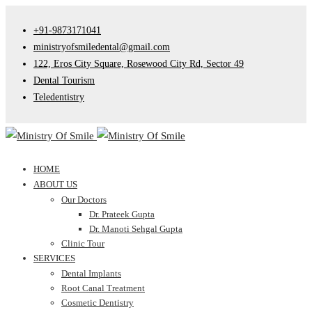
+91-9873171041
ministryofsmiledental@gmail.com
122, Eros City Square, Rosewood City Rd, Sector 49
Dental Tourism
Teledentistry
HOME
ABOUT US
Our Doctors
Dr. Prateek Gupta
Dr. Manoti Sehgal Gupta
Clinic Tour
SERVICES
Dental Implants
Root Canal Treatment
Cosmetic Dentistry