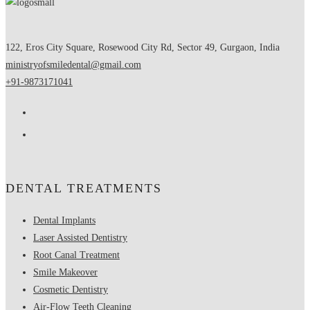
122, Eros City Square, Rosewood City Rd, Sector 49, Gurgaon, India
ministryofsmiledental@gmail.com
+91-9873171041
DENTAL TREATMENTS
Dental Implants
Laser Assisted Dentistry
Root Canal Treatment
Smile Makeover
Cosmetic Dentistry
Air-Flow Teeth Cleaning