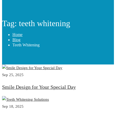
Tag: teeth whitening
Home
Blog
Teeth Whitening
Sep 25, 2025
Smile Design for Your Special Day
Sep 18, 2025