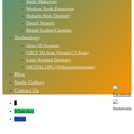
Smile Makeover
Wisdom Tooth Extraction
Pediatric/Kids Dentistry
Dental Veneers
Dental Scaling/Cleaning
Technology
iTero 5D Scanner
CBCT 3D Scan (Dental CT Scan)
Laser Assisted Dentistry
DIGITAL OPG (Orthopantomogram)
Blog
Smile Gallery
Contact Us
↓
WhatsApp
Phone