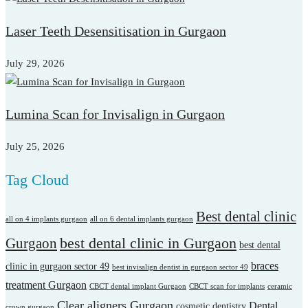
Laser Teeth Desensitisation in Gurgaon
July 29, 2026
Lumina Scan for Invisalign in Gurgaon
July 25, 2026
Tag Cloud
Best dental clinic
all on 4 implants gurgaon
all on 6 dental implants gurgaon
best dental clinic in Gurgaon
Gurgaon
best dental
braces
clinic in gurgaon sector 49
best invisalign dentist in gurgaon sector 49
treatment Gurgaon
CBCT dental implant Gurgaon
CBCT scan for implants
ceramic
Clear aligners Gurgaon
Dental
cosmetic dentistry
crown gurgaon