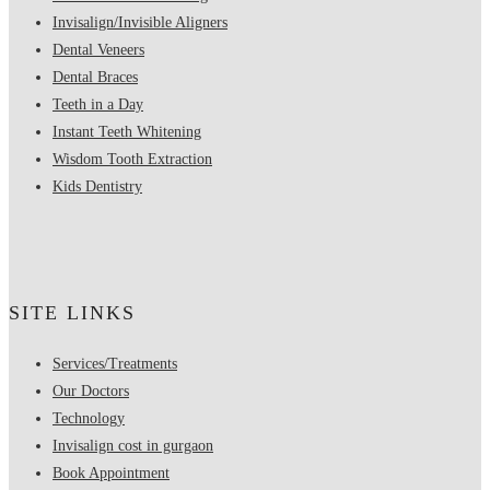
Invisalign/Invisible Aligners
Dental Veneers
Dental Braces
Teeth in a Day
Instant Teeth Whitening
Wisdom Tooth Extraction
Kids Dentistry
SITE LINKS
Services/Treatments
Our Doctors
Technology
Invisalign cost in gurgaon
Book Appointment