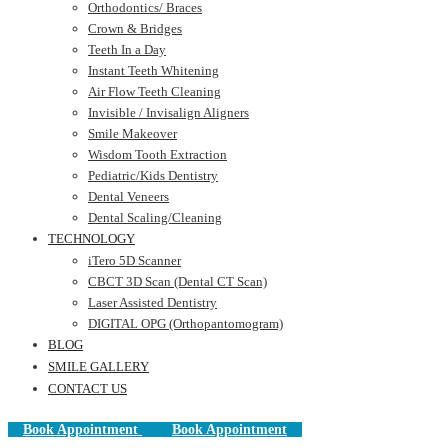
Orthodontics/ Braces
Crown & Bridges
Teeth In a Day
Instant Teeth Whitening
Air Flow Teeth Cleaning
Invisible / Invisalign Aligners
Smile Makeover
Wisdom Tooth Extraction
Pediatric/Kids Dentistry
Dental Veneers
Dental Scaling/Cleaning
TECHNOLOGY
iTero 5D Scanner
CBCT 3D Scan (Dental CT Scan)
Laser Assisted Dentistry
DIGITAL OPG (Orthopantomogram)
BLOG
SMILE GALLERY
CONTACT US
Book Appointment
Book Appointment