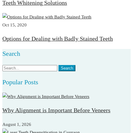
Teeth Whitening Solutions
Oct 15, 2020
Options for Dealing with Badly Stained Teeth
Search
Search
Search
for:
Popular Posts
Why Alignment is Important Before Veneers
August 1, 2026