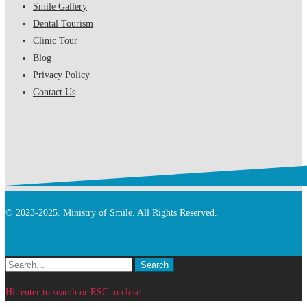
Smile Gallery
Dental Tourism
Clinic Tour
Blog
Privacy Policy
Contact Us
© 2023-2025. Ministry of Smile. All Rights Reserved.
Search
Search
for:
Hit enter to search or ESC to close