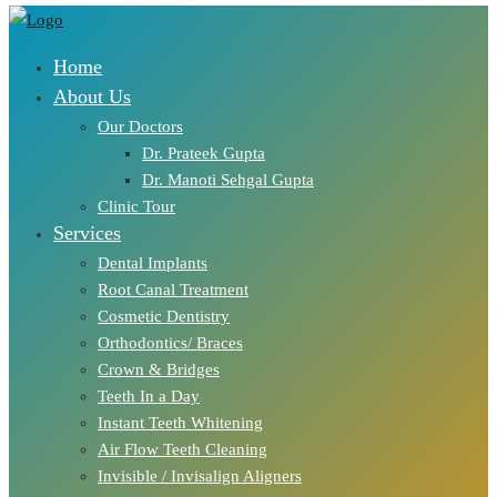
Home
About Us
Our Doctors
Dr. Prateek Gupta
Dr. Manoti Sehgal Gupta
Clinic Tour
Services
Dental Implants
Root Canal Treatment
Cosmetic Dentistry
Orthodontics/ Braces
Crown & Bridges
Teeth In a Day
Instant Teeth Whitening
Air Flow Teeth Cleaning
Invisible / Invisalign Aligners