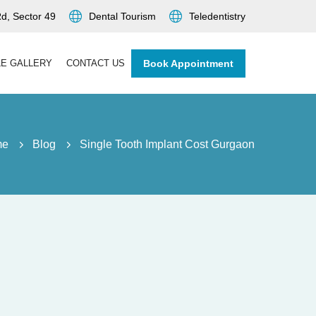
d, Sector 49
Dental Tourism
Teledentistry
LE GALLERY
CONTACT US
Book Appointment
me
Blog
Single Tooth Implant Cost Gurgaon