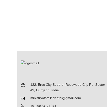
122, Eros City Square, Rosewood City Rd, Sector
49, Gurgaon, India
ministryofsmiledental@gmail.com
+91-9873171041