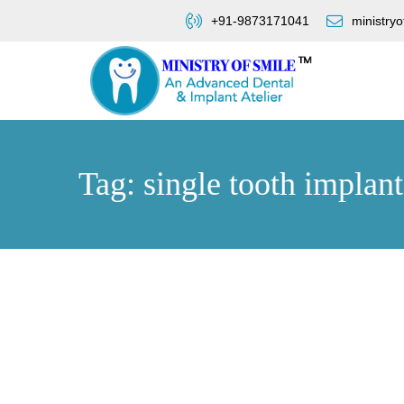
+91-9873171041
ministry
Tag: single tooth implan