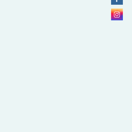
Lumina Scan for Invisalign in
Gurgaon
July 25, 2026