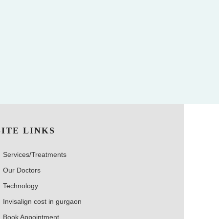
SITE LINKS
Services/Treatments
Our Doctors
Technology
Invisalign cost in gurgaon
Book Appointment