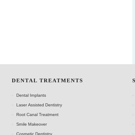
DENTAL TREATMENTS
Dental Implants
Laser Assisted Dentistry
Root Canal Treatment
Smile Makeover
Cosmetic Dentistry