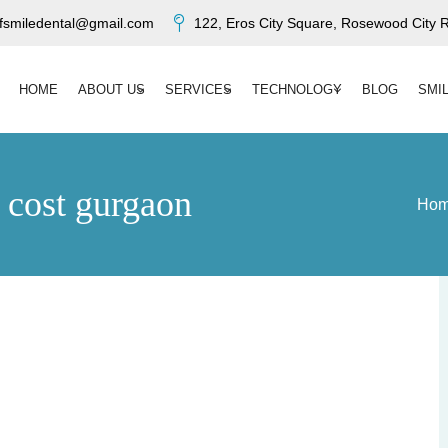
ofsmiledental@gmail.com
122, Eros City Square, Rosewood City R
HOME
ABOUT US
SERVICES
TECHNOLOGY
BLOG
SMI
t cost gurgaon
Ho