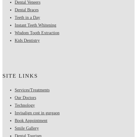
Dental Veneers
Dental Braces
Teeth in a Day
Instant Teeth Whitening
Wisdom Tooth Extraction
Kids Dentistry
SITE LINKS
Services/Treatments
Our Doctors
Technology
Invisalign cost in gurgaon
Book Appointment
Smile Gallery
Dental Tourism