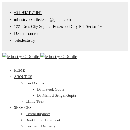
+91-9873171041
ministryofsmiledental@gmail.com
122, Eros City Square, Rosewood City Rd, Sector 49
Dental Tourism
Teledentistry
HOME
ABOUT US
Our Doctors
Dr. Prateek Gupta
Dr. Manoti Sehgal Gupta
Clinic Tour
SERVICES
Dental Implants
Root Canal Treatment
Cosmetic Dentistry