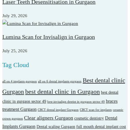
Laser Teeth Desensitisation in Gurgaon
July 29, 2026
Lumina Scan for Invisalign in Gurgaon
July 25, 2026
Tag Cloud
Best dental clinic
all on 4 implants gurgaon
all on 6 dental implants gurgaon
best dental clinic in Gurgaon
Gurgaon
best dental
braces
clinic in gurgaon sector 49
best invisalign dentist in gurgaon sector 49
treatment Gurgaon
CBCT dental implant Gurgaon
CBCT scan for implants
ceramic
Clear aligners Gurgaon
Dental
cosmetic dentistry
crown gurgaon
Implants Gurgaon
Dental scaling Gurgaon
full mouth dental implant cost