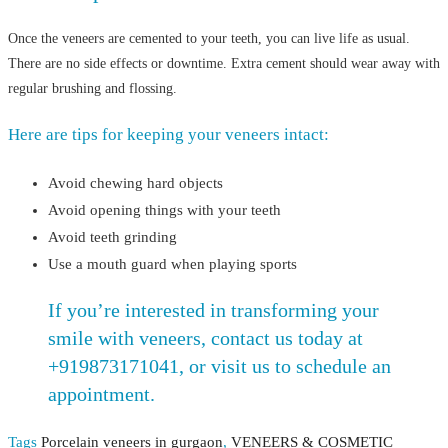
Once the veneers are cemented to your teeth, you can live life as usual.
There are no side effects or downtime. Extra cement should wear away with
regular brushing and flossing.
Here are tips for keeping your veneers intact:
Avoid chewing hard objects
Avoid opening things with your teeth
Avoid teeth grinding
Use a mouth guard when playing sports
If you’re interested in transforming your
smile with veneers, contact us today at
+919873171041, or visit us to schedule an
appointment.
Tags
Porcelain veneers in gurgaon
,
VENEERS & COSMETIC