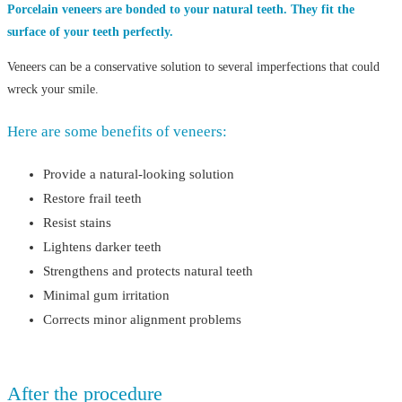
Porcelain veneers are bonded to your natural teeth. They fit the
surface of your teeth perfectly.
Veneers can be a conservative solution to several imperfections that could
wreck your smile.
Here are some benefits of veneers:
Provide a natural-looking solution
Restore frail teeth
Resist stains
Lightens darker teeth
Strengthens and protects natural teeth
Minimal gum irritation
Corrects minor alignment problems
After the procedure