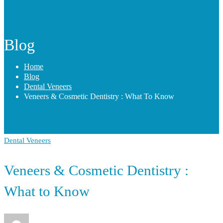
Blog
Home
Blog
Dental Veneers
Veneers & Cosmetic Dentistry : What To Know
Dental Veneers
Veneers & Cosmetic Dentistry :
What to Know