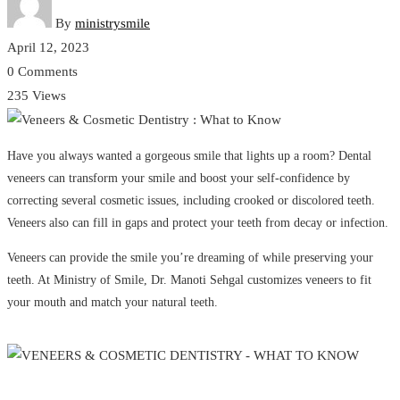
By
ministrysmile
April 12, 2023
0 Comments
235 Views
Have you always wanted a gorgeous smile that lights up a room? Dental
veneers can transform your smile and boost your self-confidence by
correcting several cosmetic issues, including crooked or discolored teeth.
Veneers also can fill in gaps and protect your teeth from decay or infection.
Veneers can provide the smile you’re dreaming of while preserving your
teeth. At Ministry of Smile, Dr. Manoti Sehgal customizes veneers to fit
your mouth and match your natural teeth.