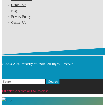
Clinic Tour
Blog
Privacy Policy
Contact Us
© 2023-2025. Ministry of Smile. All Rights Reserved.
Search
Search
for:
Hit enter to search or ESC to close