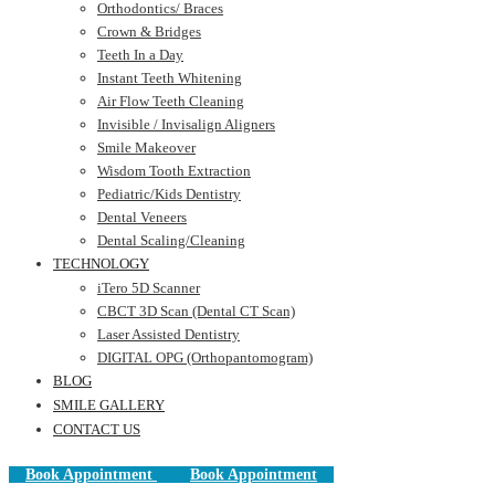
Orthodontics/ Braces
Crown & Bridges
Teeth In a Day
Instant Teeth Whitening
Air Flow Teeth Cleaning
Invisible / Invisalign Aligners
Smile Makeover
Wisdom Tooth Extraction
Pediatric/Kids Dentistry
Dental Veneers
Dental Scaling/Cleaning
TECHNOLOGY
iTero 5D Scanner
CBCT 3D Scan (Dental CT Scan)
Laser Assisted Dentistry
DIGITAL OPG (Orthopantomogram)
BLOG
SMILE GALLERY
CONTACT US
Book Appointment
Book Appointment