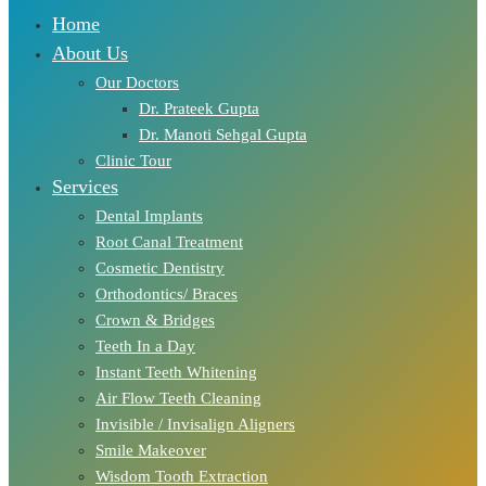
Home
About Us
Our Doctors
Dr. Prateek Gupta
Dr. Manoti Sehgal Gupta
Clinic Tour
Services
Dental Implants
Root Canal Treatment
Cosmetic Dentistry
Orthodontics/ Braces
Crown & Bridges
Teeth In a Day
Instant Teeth Whitening
Air Flow Teeth Cleaning
Invisible / Invisalign Aligners
Smile Makeover
Wisdom Tooth Extraction