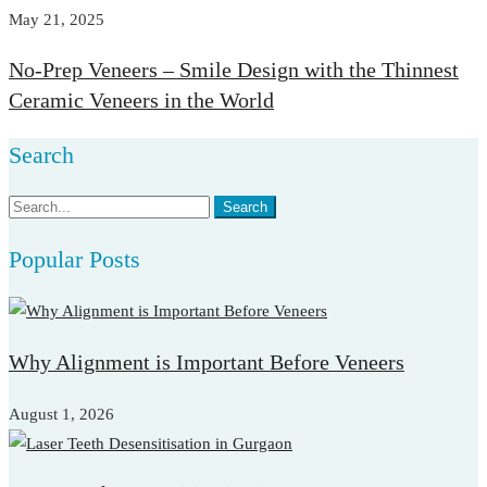
May 21, 2025
No-Prep Veneers – Smile Design with the Thinnest
Ceramic Veneers in the World
Search
Search
Search
for:
Popular Posts
Why Alignment is Important Before Veneers
August 1, 2026