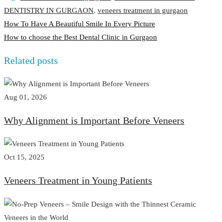
DENTISTRY IN GURGAON
,
veneers treatment in gurgaon
Post
How To Have A Beautiful Smile In Every Picture
How to choose the Best Dental Clinic in Gurgaon
navigation
Related posts
Aug 01, 2026
Why Alignment is Important Before Veneers
Oct 15, 2025
Veneers Treatment in Young Patients