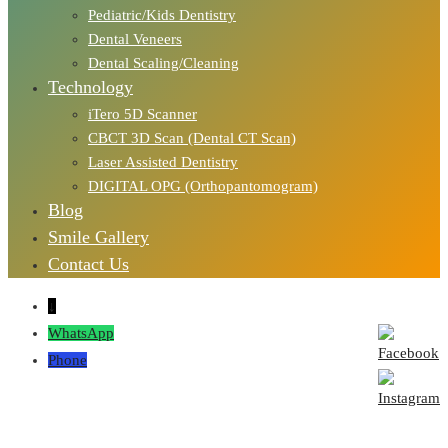
Pediatric/Kids Dentistry
Dental Veneers
Dental Scaling/Cleaning
Technology
iTero 5D Scanner
CBCT 3D Scan (Dental CT Scan)
Laser Assisted Dentistry
DIGITAL OPG (Orthopantomogram)
Blog
Smile Gallery
Contact Us
↓
WhatsApp
Phone