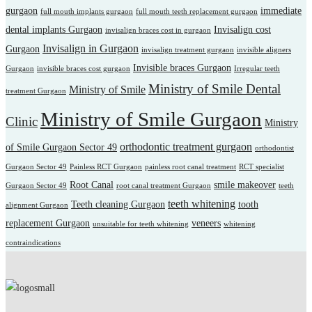
gurgaon
immediate
full mouth implants gurgaon
full mouth teeth replacement gurgaon
dental implants Gurgaon
Invisalign cost
invisalign braces cost in gurgaon
Invisalign in Gurgaon
Gurgaon
invisalign treatment gurgaon
invisible aligners
Invisible braces Gurgaon
Gurgaon
invisible braces cost gurgaon
Irregular teeth
Ministry of Smile Dental
Ministry of Smile
treatment Gurgaon
Ministry of Smile Gurgaon
Clinic
Ministry
orthodontic treatment gurgaon
of Smile Gurgaon Sector 49
orthodontist
Gurgaon Sector 49
Painless RCT Gurgaon
painless root canal treatment
RCT specialist
Root Canal
smile makeover
Gurgaon Sector 49
root canal treatment Gurgaon
teeth
teeth whitening
Teeth cleaning Gurgaon
tooth
alignment Gurgaon
replacement Gurgaon
veneers
unsuitable for teeth whitening
whitening
contraindications