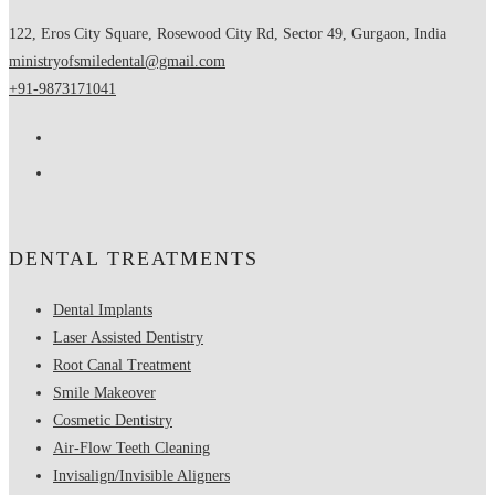
122, Eros City Square, Rosewood City Rd, Sector 49, Gurgaon, India
ministryofsmiledental@gmail.com
+91-9873171041
DENTAL TREATMENTS
Dental Implants
Laser Assisted Dentistry
Root Canal Treatment
Smile Makeover
Cosmetic Dentistry
Air-Flow Teeth Cleaning
Invisalign/Invisible Aligners