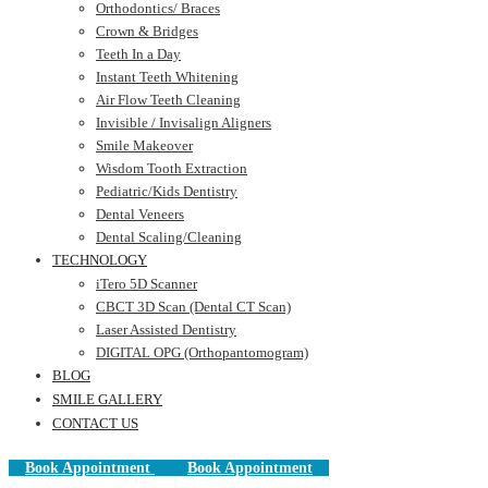
Orthodontics/ Braces
Crown & Bridges
Teeth In a Day
Instant Teeth Whitening
Air Flow Teeth Cleaning
Invisible / Invisalign Aligners
Smile Makeover
Wisdom Tooth Extraction
Pediatric/Kids Dentistry
Dental Veneers
Dental Scaling/Cleaning
TECHNOLOGY
iTero 5D Scanner
CBCT 3D Scan (Dental CT Scan)
Laser Assisted Dentistry
DIGITAL OPG (Orthopantomogram)
BLOG
SMILE GALLERY
CONTACT US
Book Appointment
Book Appointment