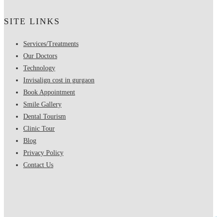
SITE LINKS
Services/Treatments
Our Doctors
Technology
Invisalign cost in gurgaon
Book Appointment
Smile Gallery
Dental Tourism
Clinic Tour
Blog
Privacy Policy
Contact Us