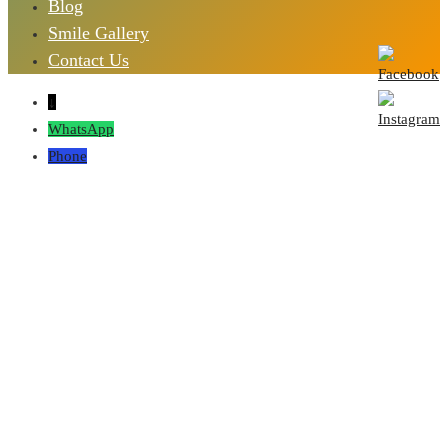
Blog
Smile Gallery
Contact Us
↓
WhatsApp
Phone