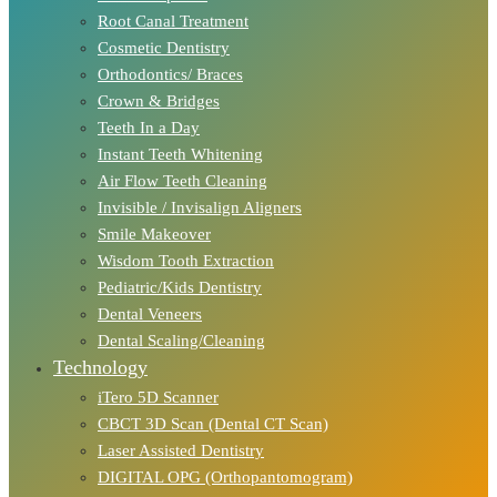
Root Canal Treatment
Cosmetic Dentistry
Orthodontics/ Braces
Crown & Bridges
Teeth In a Day
Instant Teeth Whitening
Air Flow Teeth Cleaning
Invisible / Invisalign Aligners
Smile Makeover
Wisdom Tooth Extraction
Pediatric/Kids Dentistry
Dental Veneers
Dental Scaling/Cleaning
Technology
iTero 5D Scanner
CBCT 3D Scan (Dental CT Scan)
Laser Assisted Dentistry
DIGITAL OPG (Orthopantomogram)