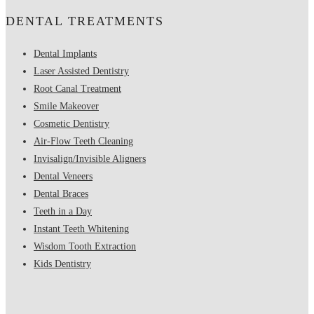
DENTAL TREATMENTS
Dental Implants
Laser Assisted Dentistry
Root Canal Treatment
Smile Makeover
Cosmetic Dentistry
Air-Flow Teeth Cleaning
Invisalign/Invisible Aligners
Dental Veneers
Dental Braces
Teeth in a Day
Instant Teeth Whitening
Wisdom Tooth Extraction
Kids Dentistry