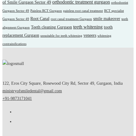
orthodontic treatment gurgaon
of Smile Gurgaon Sector 49
orthodontist
Gurgaon Sector 49
Painless RCT Gurgaon
painless root canal treatment
RCT specialist
Root Canal
smile makeover
Gurgaon Sector 49
root canal treatment Gurgaon
teeth
teeth whitening
Teeth cleaning Gurgaon
tooth
alignment Gurgaon
replacement Gurgaon
veneers
unsuitable for teeth whitening
whitening
contraindications
122, Eros City Square, Rosewood City Rd, Sector 49, Gurgaon, India
ministryofsmiledental@gmail.com
+91-9873171041