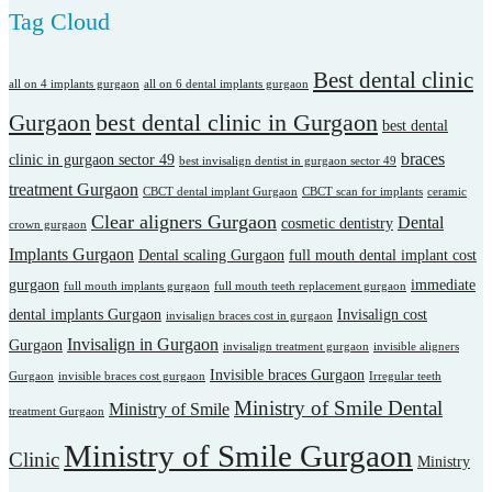
Tag Cloud
Best dental clinic
all on 4 implants gurgaon
all on 6 dental implants gurgaon
best dental clinic in Gurgaon
Gurgaon
best dental
braces
clinic in gurgaon sector 49
best invisalign dentist in gurgaon sector 49
treatment Gurgaon
CBCT dental implant Gurgaon
CBCT scan for implants
ceramic
Clear aligners Gurgaon
Dental
cosmetic dentistry
crown gurgaon
Implants Gurgaon
Dental scaling Gurgaon
full mouth dental implant cost
gurgaon
immediate
full mouth implants gurgaon
full mouth teeth replacement gurgaon
dental implants Gurgaon
Invisalign cost
invisalign braces cost in gurgaon
Invisalign in Gurgaon
Gurgaon
invisalign treatment gurgaon
invisible aligners
Invisible braces Gurgaon
Gurgaon
invisible braces cost gurgaon
Irregular teeth
Ministry of Smile Dental
Ministry of Smile
treatment Gurgaon
Ministry of Smile Gurgaon
Clinic
Ministry