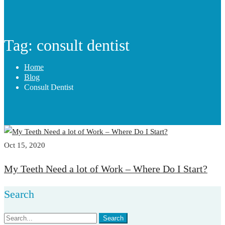
Tag: consult dentist
Home
Blog
Consult Dentist
Oct 15, 2020
My Teeth Need a lot of Work – Where Do I Start?
Search
Search
Search