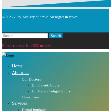
© 2023-2025. Ministry of Smile. All Rights Reserved.
Search
Search
for:
Hit enter to search or ESC to close
Home
About Us
Our Doctors
Dr. Prateek Gupta
Dr. Manoti Sehgal Gupta
Clinic Tour
Services
Dental Implants