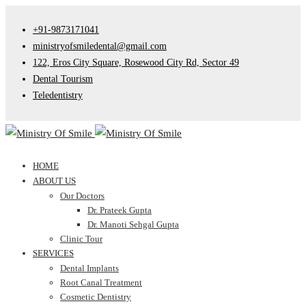
+91-9873171041
ministryofsmiledental@gmail.com
122, Eros City Square, Rosewood City Rd, Sector 49
Dental Tourism
Teledentistry
HOME
ABOUT US
Our Doctors
Dr. Prateek Gupta
Dr. Manoti Sehgal Gupta
Clinic Tour
SERVICES
Dental Implants
Root Canal Treatment
Cosmetic Dentistry