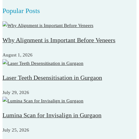
for:
Popular Posts
Why Alignment is Important Before Veneers
August 1, 2026
Laser Teeth Desensitisation in Gurgaon
July 29, 2026
Lumina Scan for Invisalign in Gurgaon
July 25, 2026