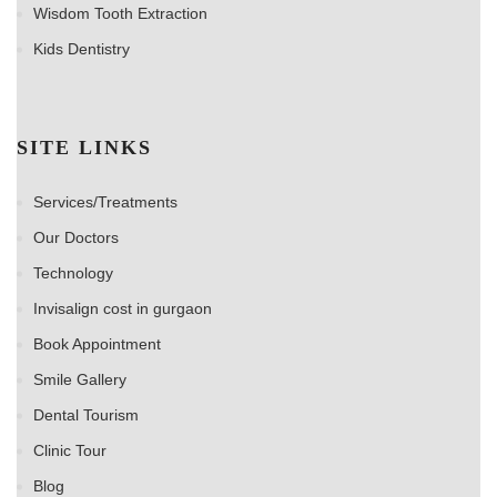
Wisdom Tooth Extraction
Kids Dentistry
SITE LINKS
Services/Treatments
Our Doctors
Technology
Invisalign cost in gurgaon
Book Appointment
Smile Gallery
Dental Tourism
Clinic Tour
Blog