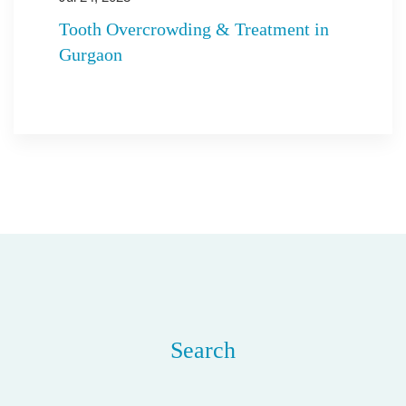
Tooth Overcrowding & Treatment in
Gurgaon
Search