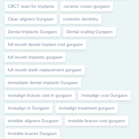
CBCT scan for implants
ceramic crown gurgaon
Clear aligners Gurgaon
cosmetic dentistry
Dental Implants Gurgaon
Dental scaling Gurgaon
full mouth dental implant cost gurgaon
full mouth implants gurgaon
full mouth teeth replacement gurgaon
immediate dental implants Gurgaon
invisalign braces cost in gurgaon
Invisalign cost Gurgaon
Invisalign in Gurgaon
invisalign treatment gurgaon
invisible aligners Gurgaon
invisible braces cost gurgaon
Invisible braces Gurgaon