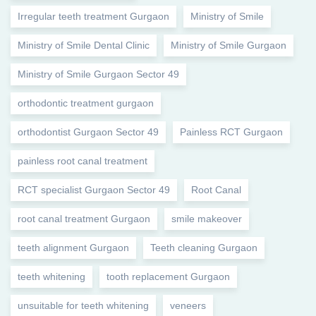
Irregular teeth treatment Gurgaon
Ministry of Smile
Ministry of Smile Dental Clinic
Ministry of Smile Gurgaon
Ministry of Smile Gurgaon Sector 49
orthodontic treatment gurgaon
orthodontist Gurgaon Sector 49
Painless RCT Gurgaon
painless root canal treatment
RCT specialist Gurgaon Sector 49
Root Canal
root canal treatment Gurgaon
smile makeover
teeth alignment Gurgaon
Teeth cleaning Gurgaon
teeth whitening
tooth replacement Gurgaon
unsuitable for teeth whitening
veneers