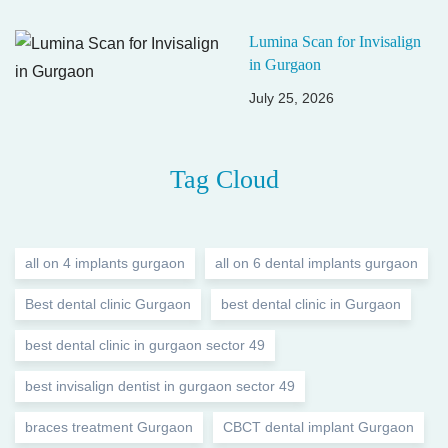
Lumina Scan for Invisalign
in Gurgaon
July 25, 2026
Tag Cloud
all on 4 implants gurgaon
all on 6 dental implants gurgaon
Best dental clinic Gurgaon
best dental clinic in Gurgaon
best dental clinic in gurgaon sector 49
best invisalign dentist in gurgaon sector 49
braces treatment Gurgaon
CBCT dental implant Gurgaon