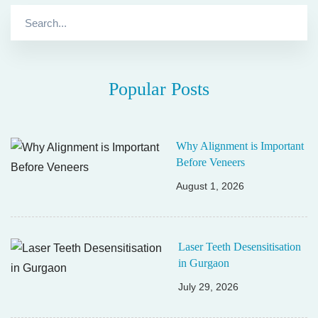
Search
for:
Popular Posts
Why Alignment is Important
Before Veneers
August 1, 2026
Laser Teeth Desensitisation
in Gurgaon
July 29, 2026