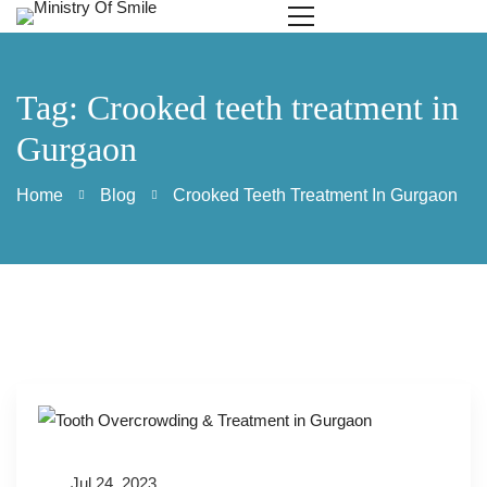
Tag: Crooked teeth treatment in
Gurgaon
Home
Blog
Crooked Teeth Treatment In Gurgaon
Jul 24, 2023