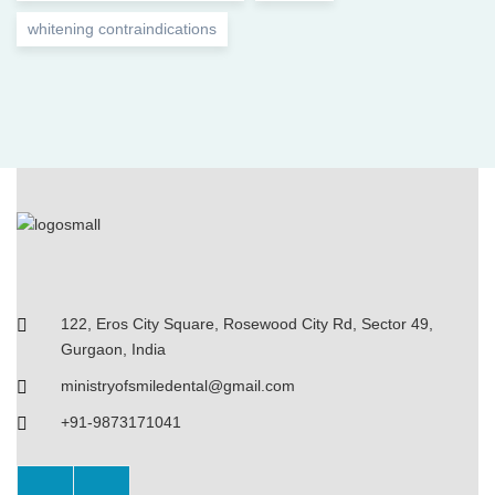
whitening contraindications
122, Eros City Square, Rosewood City Rd, Sector 49,
Gurgaon, India
ministryofsmiledental@gmail.com
+91-9873171041