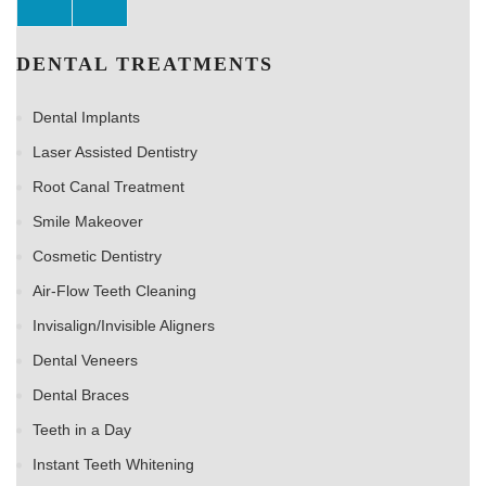
DENTAL TREATMENTS
Dental Implants
Laser Assisted Dentistry
Root Canal Treatment
Smile Makeover
Cosmetic Dentistry
Air-Flow Teeth Cleaning
Invisalign/Invisible Aligners
Dental Veneers
Dental Braces
Teeth in a Day
Instant Teeth Whitening