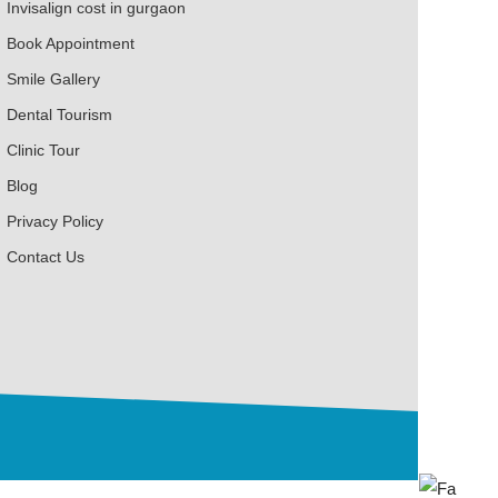
Invisalign cost in gurgaon
Book Appointment
Smile Gallery
Dental Tourism
Clinic Tour
Blog
Privacy Policy
Contact Us