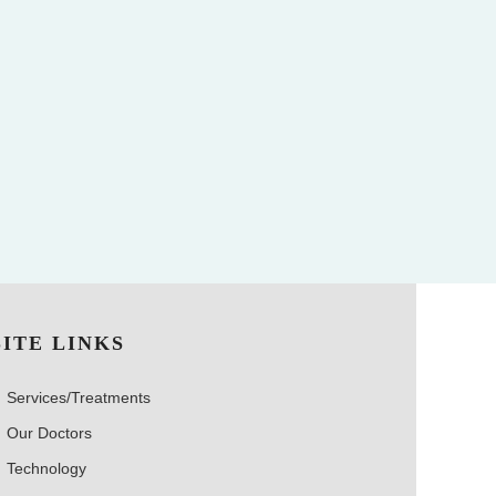
SITE LINKS
Services/Treatments
Our Doctors
Technology