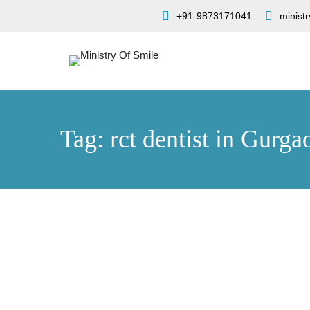
+91-9873171041
minist
Tag: rct dentist in Gurga