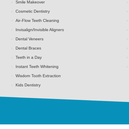
Smile Makeover
Cosmetic Dentistry
Air-Flow Teeth Cleaning
Invisalign/Invisible Aligners
Dental Veneers
Dental Braces
Teeth in a Day
Instant Teeth Whitening
Wisdom Tooth Extraction
Kids Dentistry