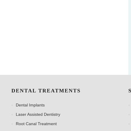
DENTAL TREATMENTS
Dental Implants
Laser Assisted Dentistry
Root Canal Treatment