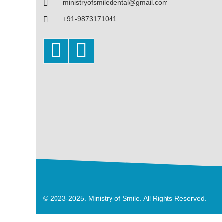
ministryofsmiledental@gmail.com
+91-9873171041
© 2023-2025. Ministry of Smile. All Rights Reserved.