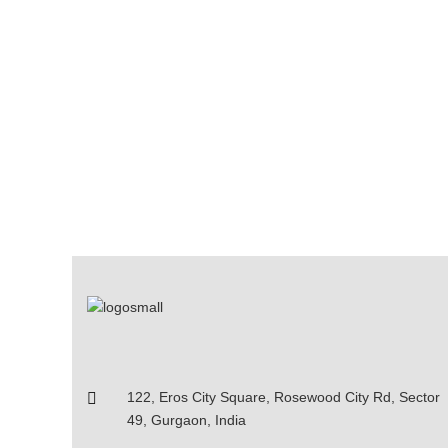
122, Eros City Square, Rosewood City Rd, Sector
49, Gurgaon, India