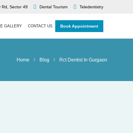
 Rd, Sector 49
Dental Tourism
Teledentistry
LE GALLERY
CONTACT US
Book Appointment
Home
Blog
Rct Dentist In Gurgaon