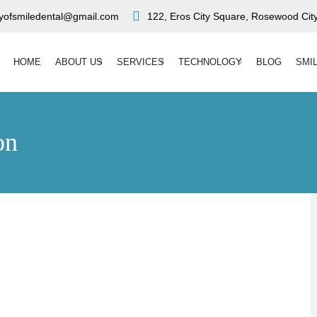
ryofsmiledental@gmail.com
122, Eros City Square, Rosewood City
HOME
ABOUT US
SERVICES
TECHNOLOGY
BLOG
SMI
on