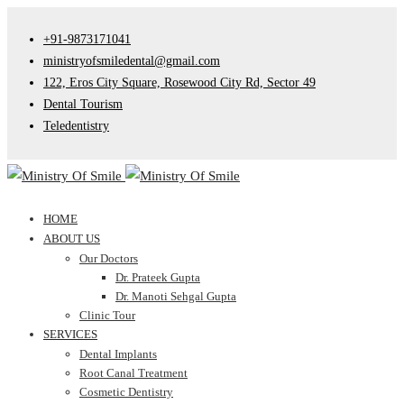
+91-9873171041
ministryofsmiledental@gmail.com
122, Eros City Square, Rosewood City Rd, Sector 49
Dental Tourism
Teledentistry
HOME
ABOUT US
Our Doctors
Dr. Prateek Gupta
Dr. Manoti Sehgal Gupta
Clinic Tour
SERVICES
Dental Implants
Root Canal Treatment
Cosmetic Dentistry