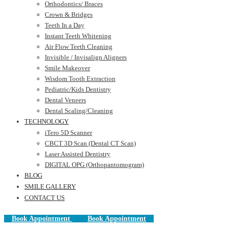
Orthodontics/ Braces
Crown & Bridges
Teeth In a Day
Instant Teeth Whitening
Air Flow Teeth Cleaning
Invisible / Invisalign Aligners
Smile Makeover
Wisdom Tooth Extraction
Pediatric/Kids Dentistry
Dental Veneers
Dental Scaling/Cleaning
TECHNOLOGY
iTero 5D Scanner
CBCT 3D Scan (Dental CT Scan)
Laser Assisted Dentistry
DIGITAL OPG (Orthopantomogram)
BLOG
SMILE GALLERY
CONTACT US
Book Appointment
Book Appointment