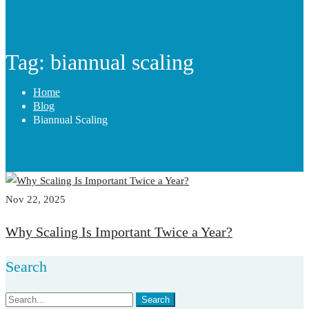
Tag: biannual scaling
Home
Blog
Biannual Scaling
Nov 22, 2025
Why Scaling Is Important Twice a Year?
Search
Search
Search