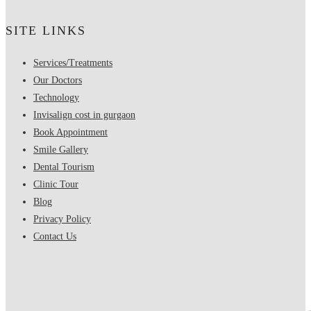
SITE LINKS
Services/Treatments
Our Doctors
Technology
Invisalign cost in gurgaon
Book Appointment
Smile Gallery
Dental Tourism
Clinic Tour
Blog
Privacy Policy
Contact Us