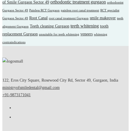
orthodontic treatment gurgaon
of Smile Gurgaon Sector 49
orthodontist
Gurgaon Sector 49
Painless RCT Gurgaon
painless root canal treatment
RCT specialist
Root Canal
smile makeover
Gurgaon Sector 49
root canal treatment Gurgaon
teeth
teeth whitening
Teeth cleaning Gurgaon
tooth
alignment Gurgaon
replacement Gurgaon
veneers
unsuitable for teeth whitening
whitening
contraindications
122, Eros City Square, Rosewood City Rd, Sector 49, Gurgaon, India
ministryofsmiledental@gmail.com
+91-9873171041