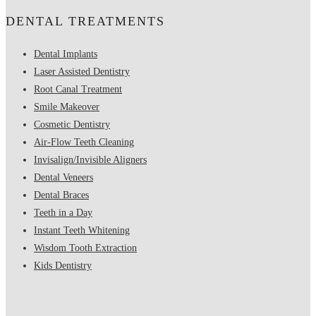
DENTAL TREATMENTS
Dental Implants
Laser Assisted Dentistry
Root Canal Treatment
Smile Makeover
Cosmetic Dentistry
Air-Flow Teeth Cleaning
Invisalign/Invisible Aligners
Dental Veneers
Dental Braces
Teeth in a Day
Instant Teeth Whitening
Wisdom Tooth Extraction
Kids Dentistry