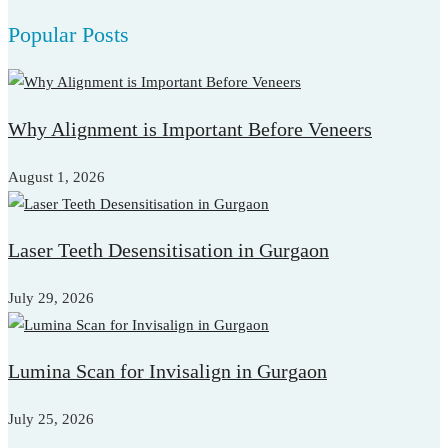
for:
Popular Posts
Why Alignment is Important Before Veneers
August 1, 2026
Laser Teeth Desensitisation in Gurgaon
July 29, 2026
Lumina Scan for Invisalign in Gurgaon
July 25, 2026