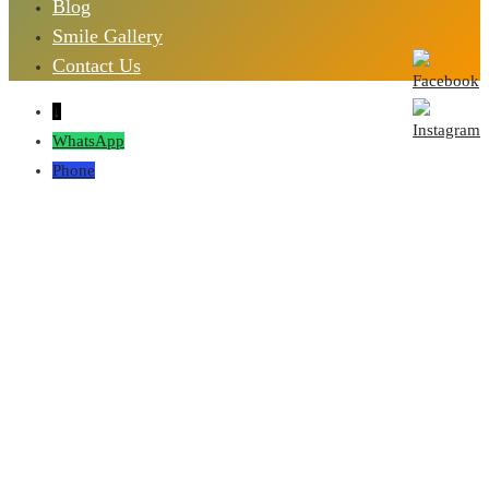
Blog
Smile Gallery
Contact Us
↓
WhatsApp
Phone