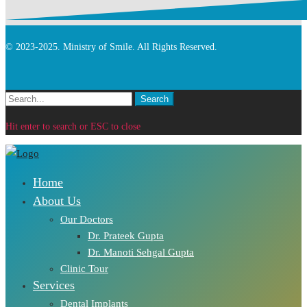
© 2023-2025. Ministry of Smile. All Rights Reserved.
Search
Search
for:
Hit enter to search or ESC to close
Home
About Us
Our Doctors
Dr. Prateek Gupta
Dr. Manoti Sehgal Gupta
Clinic Tour
Services
Dental Implants