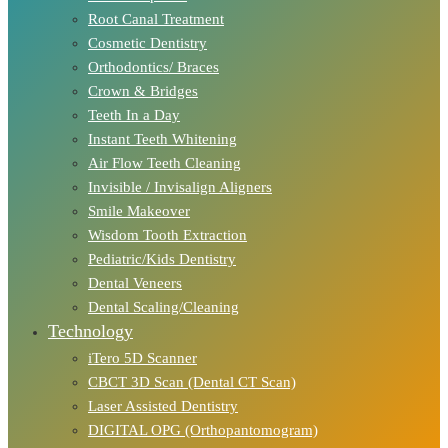
Root Canal Treatment
Cosmetic Dentistry
Orthodontics/ Braces
Crown & Bridges
Teeth In a Day
Instant Teeth Whitening
Air Flow Teeth Cleaning
Invisible / Invisalign Aligners
Smile Makeover
Wisdom Tooth Extraction
Pediatric/Kids Dentistry
Dental Veneers
Dental Scaling/Cleaning
Technology
iTero 5D Scanner
CBCT 3D Scan (Dental CT Scan)
Laser Assisted Dentistry
DIGITAL OPG (Orthopantomogram)