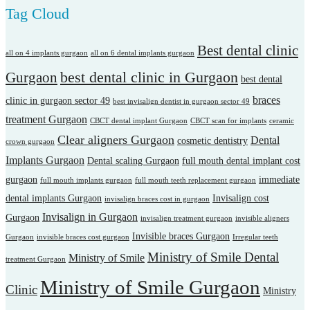
Tag Cloud
Best dental clinic
all on 4 implants gurgaon
all on 6 dental implants gurgaon
best dental clinic in Gurgaon
Gurgaon
best dental
braces
clinic in gurgaon sector 49
best invisalign dentist in gurgaon sector 49
treatment Gurgaon
CBCT dental implant Gurgaon
CBCT scan for implants
ceramic
Clear aligners Gurgaon
Dental
cosmetic dentistry
crown gurgaon
Implants Gurgaon
Dental scaling Gurgaon
full mouth dental implant cost
gurgaon
immediate
full mouth implants gurgaon
full mouth teeth replacement gurgaon
dental implants Gurgaon
Invisalign cost
invisalign braces cost in gurgaon
Invisalign in Gurgaon
Gurgaon
invisalign treatment gurgaon
invisible aligners
Invisible braces Gurgaon
Gurgaon
invisible braces cost gurgaon
Irregular teeth
Ministry of Smile Dental
Ministry of Smile
treatment Gurgaon
Ministry of Smile Gurgaon
Clinic
Ministry