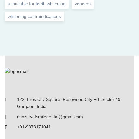
unsuitable for teeth whitening
veneers
whitening contraindications
122, Eros City Square, Rosewood City Rd, Sector 49,
Gurgaon, India
ministryofsmiledental@gmail.com
+91-9873171041