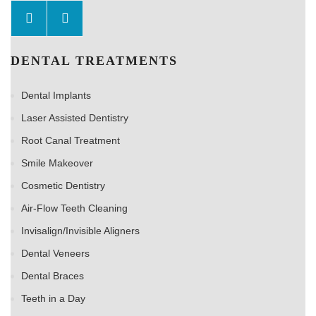
DENTAL TREATMENTS
Dental Implants
Laser Assisted Dentistry
Root Canal Treatment
Smile Makeover
Cosmetic Dentistry
Air-Flow Teeth Cleaning
Invisalign/Invisible Aligners
Dental Veneers
Dental Braces
Teeth in a Day