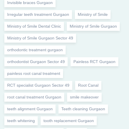
Invisible braces Gurgaon
Irregular teeth treatment Gurgaon
Ministry of Smile
Ministry of Smile Dental Clinic
Ministry of Smile Gurgaon
Ministry of Smile Gurgaon Sector 49
orthodontic treatment gurgaon
orthodontist Gurgaon Sector 49
Painless RCT Gurgaon
painless root canal treatment
RCT specialist Gurgaon Sector 49
Root Canal
root canal treatment Gurgaon
smile makeover
teeth alignment Gurgaon
Teeth cleaning Gurgaon
teeth whitening
tooth replacement Gurgaon