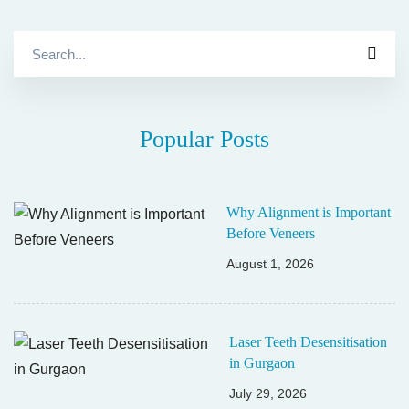
Search
for:
Popular Posts
Why Alignment is Important
Before Veneers
August 1, 2026
Laser Teeth Desensitisation
in Gurgaon
July 29, 2026