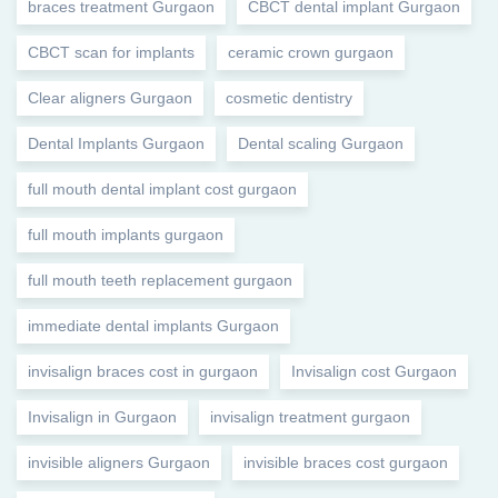
braces treatment Gurgaon
CBCT dental implant Gurgaon
CBCT scan for implants
ceramic crown gurgaon
Clear aligners Gurgaon
cosmetic dentistry
Dental Implants Gurgaon
Dental scaling Gurgaon
full mouth dental implant cost gurgaon
full mouth implants gurgaon
full mouth teeth replacement gurgaon
immediate dental implants Gurgaon
invisalign braces cost in gurgaon
Invisalign cost Gurgaon
Invisalign in Gurgaon
invisalign treatment gurgaon
invisible aligners Gurgaon
invisible braces cost gurgaon