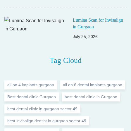
Lumina Scan for Invisalign
in Gurgaon
July 25, 2026
Tag Cloud
all on 4 implants gurgaon
all on 6 dental implants gurgaon
Best dental clinic Gurgaon
best dental clinic in Gurgaon
best dental clinic in gurgaon sector 49
best invisalign dentist in gurgaon sector 49