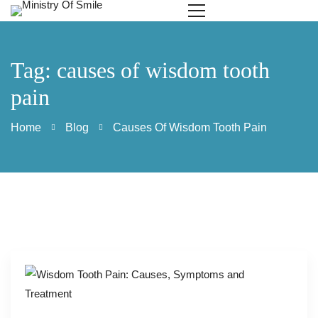
Tag: causes of wisdom tooth
pain
Home
Blog
Causes Of Wisdom Tooth Pain