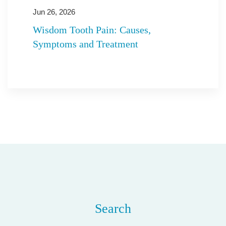
Jun 26, 2026
Wisdom Tooth Pain: Causes,
Symptoms and Treatment
Search