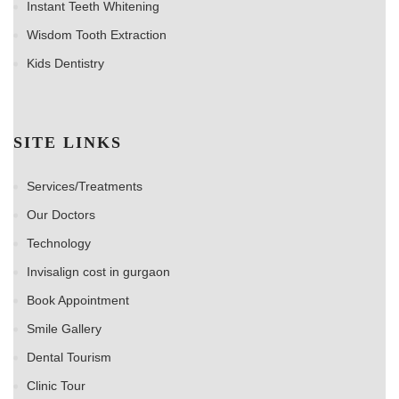
Instant Teeth Whitening
Wisdom Tooth Extraction
Kids Dentistry
SITE LINKS
Services/Treatments
Our Doctors
Technology
Invisalign cost in gurgaon
Book Appointment
Smile Gallery
Dental Tourism
Clinic Tour