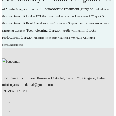
Ministry
orthodontic treatment gurgaon
of Smile Gurgaon Sector 49
orthodontist
Gurgaon Sector 49
Painless RCT Gurgaon
painless root canal treatment
RCT specialist
Root Canal
smile makeover
Gurgaon Sector 49
root canal treatment Gurgaon
teeth
teeth whitening
Teeth cleaning Gurgaon
tooth
alignment Gurgaon
replacement Gurgaon
veneers
unsuitable for teeth whitening
whitening
contraindications
122, Eros City Square, Rosewood City Rd, Sector 49, Gurgaon, India
ministryofsmiledental@gmail.com
+91-9873171041