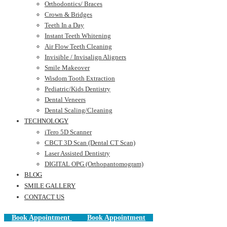
Orthodontics/ Braces
Crown & Bridges
Teeth In a Day
Instant Teeth Whitening
Air Flow Teeth Cleaning
Invisible / Invisalign Aligners
Smile Makeover
Wisdom Tooth Extraction
Pediatric/Kids Dentistry
Dental Veneers
Dental Scaling/Cleaning
TECHNOLOGY
iTero 5D Scanner
CBCT 3D Scan (Dental CT Scan)
Laser Assisted Dentistry
DIGITAL OPG (Orthopantomogram)
BLOG
SMILE GALLERY
CONTACT US
Book Appointment
Book Appointment