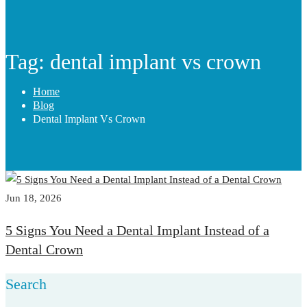
Tag: dental implant vs crown
Home
Blog
Dental Implant Vs Crown
Jun 18, 2026
5 Signs You Need a Dental Implant Instead of a
Dental Crown
Search