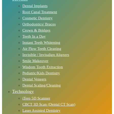
Dental Implants
Root Canal Treatment
Cosmetic Dentistry
Orthodontics/ Braces
Crown & Bridges
Teeth In a Day
Instant Teeth Whitening
Air Flow Teeth Cleaning
Invisible / Invisalign Aligners
Smile Makeover
Wisdom Tooth Extraction
Pediatric/Kids Dentistry
Dental Veneers
Dental Scaling/Cleaning
Technology
iTero 5D Scanner
CBCT 3D Scan (Dental CT Scan)
Laser Assisted Dentistry