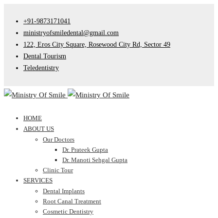
+91-9873171041
ministryofsmiledental@gmail.com
122, Eros City Square, Rosewood City Rd, Sector 49
Dental Tourism
Teledentistry
HOME
ABOUT US
Our Doctors
Dr. Prateek Gupta
Dr. Manoti Sehgal Gupta
Clinic Tour
SERVICES
Dental Implants
Root Canal Treatment
Cosmetic Dentistry