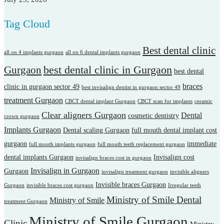
Tag Cloud
Best dental clinic
all on 4 implants gurgaon
all on 6 dental implants gurgaon
best dental clinic in Gurgaon
Gurgaon
best dental
braces
clinic in gurgaon sector 49
best invisalign dentist in gurgaon sector 49
treatment Gurgaon
CBCT dental implant Gurgaon
CBCT scan for implants
ceramic
Clear aligners Gurgaon
Dental
cosmetic dentistry
crown gurgaon
Implants Gurgaon
Dental scaling Gurgaon
full mouth dental implant cost
gurgaon
immediate
full mouth implants gurgaon
full mouth teeth replacement gurgaon
dental implants Gurgaon
Invisalign cost
invisalign braces cost in gurgaon
Invisalign in Gurgaon
Gurgaon
invisalign treatment gurgaon
invisible aligners
Invisible braces Gurgaon
Gurgaon
invisible braces cost gurgaon
Irregular teeth
Ministry of Smile Dental
Ministry of Smile
treatment Gurgaon
Ministry of Smile Gurgaon
Clinic