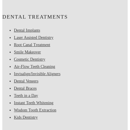
DENTAL TREATMENTS
Dental Implants
Laser Assisted Dentistry
Root Canal Treatment
Smile Makeover
Cosmetic Dentistry
Air-Flow Teeth Cleaning
Invisalign/Invisible Aligners
Dental Veneers
Dental Braces
Teeth in a Day
Instant Teeth Whitening
Wisdom Tooth Extraction
Kids Dentistry