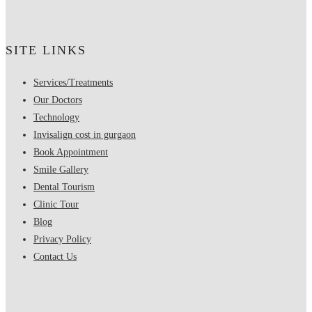
SITE LINKS
Services/Treatments
Our Doctors
Technology
Invisalign cost in gurgaon
Book Appointment
Smile Gallery
Dental Tourism
Clinic Tour
Blog
Privacy Policy
Contact Us