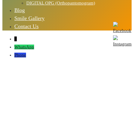
DIGITAL OPG (Orthopantomogram)
Blog
Smile Gallery
Contact Us
↓
WhatsApp
Phone