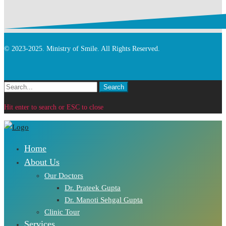
© 2023-2025. Ministry of Smile. All Rights Reserved.
Search
Search
for:
Hit enter to search or ESC to close
Home
About Us
Our Doctors
Dr. Prateek Gupta
Dr. Manoti Sehgal Gupta
Clinic Tour
Services