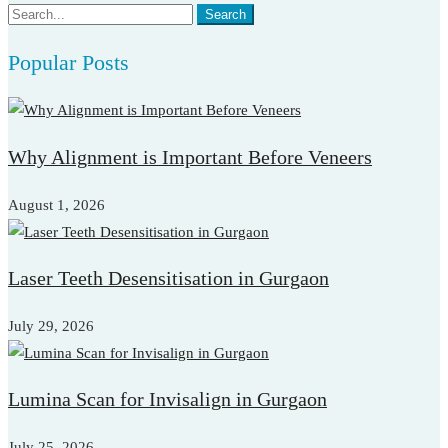
Search
Search
for:
Popular Posts
Why Alignment is Important Before Veneers
August 1, 2026
Laser Teeth Desensitisation in Gurgaon
July 29, 2026
Lumina Scan for Invisalign in Gurgaon
July 25, 2026