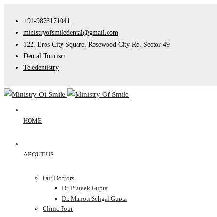
+91-9873171041
ministryofsmiledental@gmail.com
122, Eros City Square, Rosewood City Rd, Sector 49
Dental Tourism
Teledentistry
HOME
ABOUT US
Our Doctors
Dr. Prateek Gupta
Dr. Manoti Sehgal Gupta
Clinic Tour