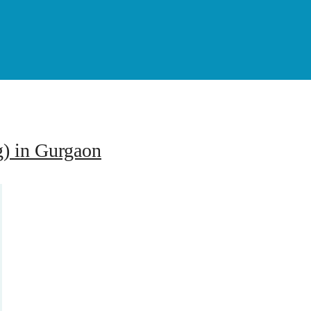
g) in Gurgaon