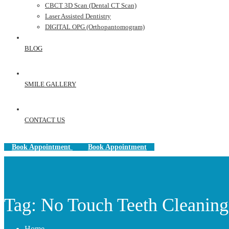
CBCT 3D Scan (Dental CT Scan)
Laser Assisted Dentistry
DIGITAL OPG (Orthopantomogram)
BLOG
SMILE GALLERY
CONTACT US
Book Appointment
Book Appointment
Tag: No Touch Teeth Cleaning
Home