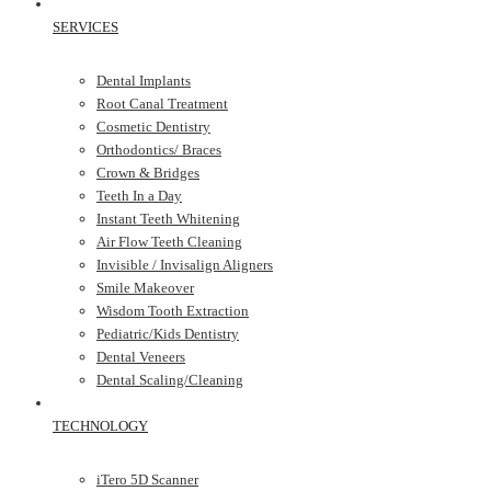
SERVICES
Dental Implants
Root Canal Treatment
Cosmetic Dentistry
Orthodontics/ Braces
Crown & Bridges
Teeth In a Day
Instant Teeth Whitening
Air Flow Teeth Cleaning
Invisible / Invisalign Aligners
Smile Makeover
Wisdom Tooth Extraction
Pediatric/Kids Dentistry
Dental Veneers
Dental Scaling/Cleaning
TECHNOLOGY
iTero 5D Scanner