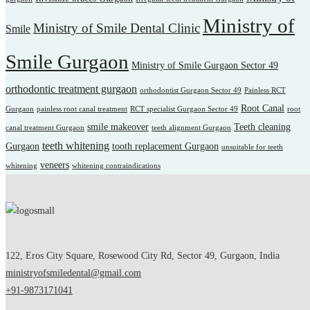
Ministry of
Ministry of Smile Dental Clinic
Smile
Smile Gurgaon
Ministry of Smile Gurgaon Sector 49
orthodontic treatment gurgaon
orthodontist Gurgaon Sector 49
Painless RCT
Root Canal
Gurgaon
painless root canal treatment
RCT specialist Gurgaon Sector 49
root
smile makeover
Teeth cleaning
canal treatment Gurgaon
teeth alignment Gurgaon
teeth whitening
Gurgaon
tooth replacement Gurgaon
unsuitable for teeth
veneers
whitening
whitening contraindications
122, Eros City Square, Rosewood City Rd, Sector 49, Gurgaon, India
ministryofsmiledental@gmail.com
+91-9873171041