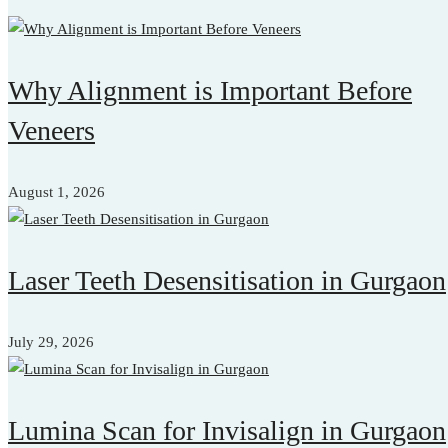
Why Alignment is Important Before
Veneers
August 1, 2026
Laser Teeth Desensitisation in Gurgaon
July 29, 2026
Lumina Scan for Invisalign in Gurgaon