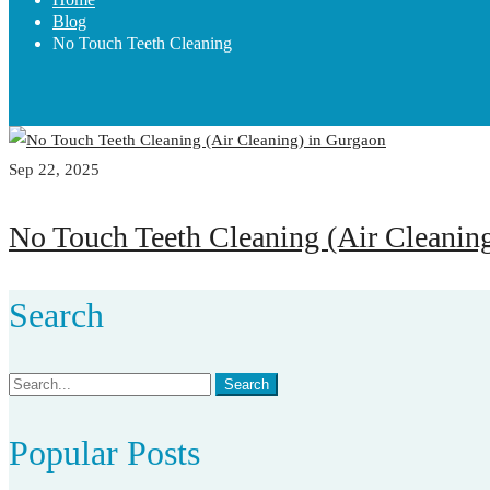
Blog
No Touch Teeth Cleaning
Sep 22, 2025
No Touch Teeth Cleaning (Air Cleanin
Search
Search
Search
for:
Popular Posts