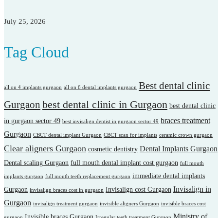
July 25, 2026
Tag Cloud
Best dental clinic
all on 4 implants gurgaon
all on 6 dental implants gurgaon
best dental clinic in Gurgaon
Gurgaon
best dental clinic
braces treatment
in gurgaon sector 49
best invisalign dentist in gurgaon sector 49
Gurgaon
CBCT dental implant Gurgaon
CBCT scan for implants
ceramic crown gurgaon
Clear aligners Gurgaon
Dental Implants Gurgaon
cosmetic dentistry
Dental scaling Gurgaon
full mouth dental implant cost gurgaon
full mouth
immediate dental implants
implants gurgaon
full mouth teeth replacement gurgaon
Invisalign in
Gurgaon
Invisalign cost Gurgaon
invisalign braces cost in gurgaon
Gurgaon
invisalign treatment gurgaon
invisible aligners Gurgaon
invisible braces cost
Ministry of
Invisible braces Gurgaon
gurgaon
Irregular teeth treatment Gurgaon