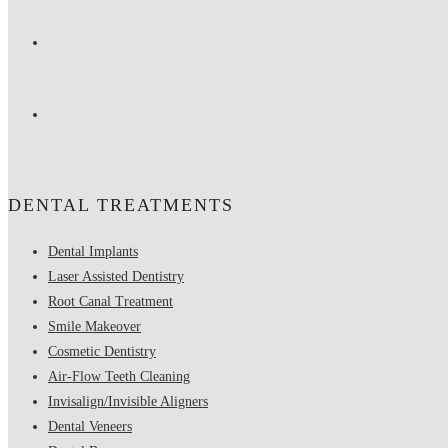
DENTAL TREATMENTS
Dental Implants
Laser Assisted Dentistry
Root Canal Treatment
Smile Makeover
Cosmetic Dentistry
Air-Flow Teeth Cleaning
Invisalign/Invisible Aligners
Dental Veneers