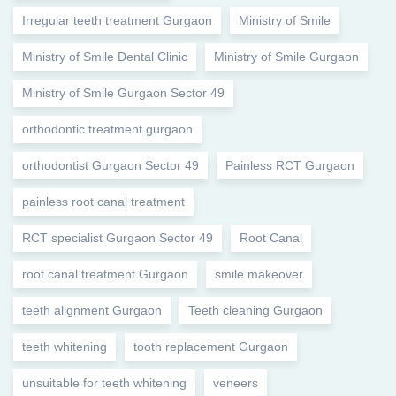
Irregular teeth treatment Gurgaon
Ministry of Smile
Ministry of Smile Dental Clinic
Ministry of Smile Gurgaon
Ministry of Smile Gurgaon Sector 49
orthodontic treatment gurgaon
orthodontist Gurgaon Sector 49
Painless RCT Gurgaon
painless root canal treatment
RCT specialist Gurgaon Sector 49
Root Canal
root canal treatment Gurgaon
smile makeover
teeth alignment Gurgaon
Teeth cleaning Gurgaon
teeth whitening
tooth replacement Gurgaon
unsuitable for teeth whitening
veneers