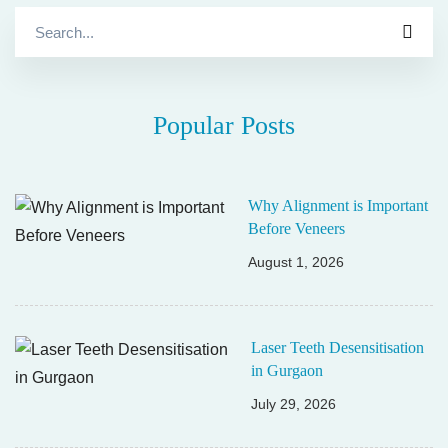
Search
for:
Popular Posts
Why Alignment is Important
Before Veneers
August 1, 2026
Laser Teeth Desensitisation
in Gurgaon
July 29, 2026