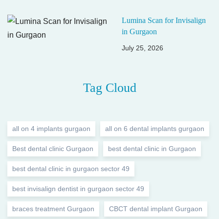
Lumina Scan for Invisalign
in Gurgaon
July 25, 2026
Tag Cloud
all on 4 implants gurgaon
all on 6 dental implants gurgaon
Best dental clinic Gurgaon
best dental clinic in Gurgaon
best dental clinic in gurgaon sector 49
best invisalign dentist in gurgaon sector 49
braces treatment Gurgaon
CBCT dental implant Gurgaon