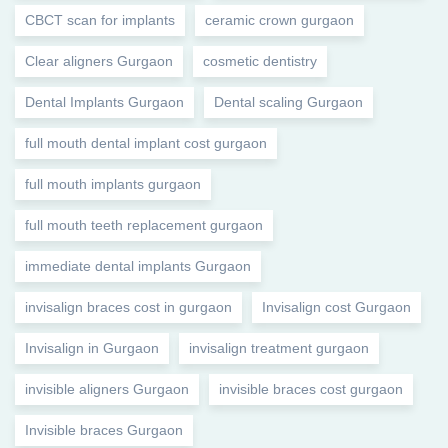
CBCT scan for implants
ceramic crown gurgaon
Clear aligners Gurgaon
cosmetic dentistry
Dental Implants Gurgaon
Dental scaling Gurgaon
full mouth dental implant cost gurgaon
full mouth implants gurgaon
full mouth teeth replacement gurgaon
immediate dental implants Gurgaon
invisalign braces cost in gurgaon
Invisalign cost Gurgaon
Invisalign in Gurgaon
invisalign treatment gurgaon
invisible aligners Gurgaon
invisible braces cost gurgaon
Invisible braces Gurgaon