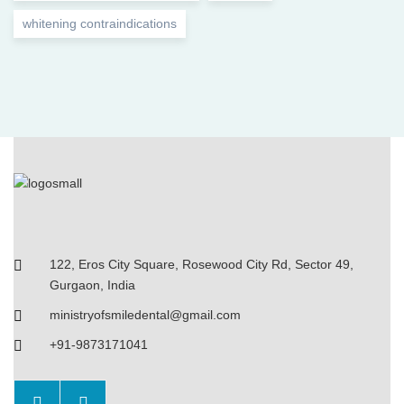
whitening contraindications
122, Eros City Square, Rosewood City Rd, Sector 49,
Gurgaon, India
ministryofsmiledental@gmail.com
+91-9873171041