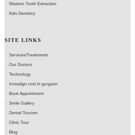
Wisdom Tooth Extraction
Kids Dentistry
SITE LINKS
Services/Treatments
Our Doctors
Technology
Invisalign cost in gurgaon
Book Appointment
Smile Gallery
Dental Tourism
Clinic Tour
Blog