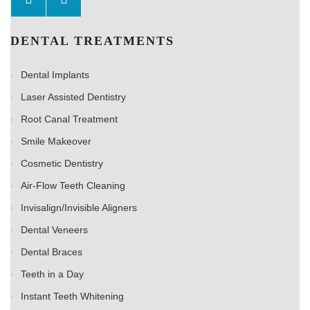
DENTAL TREATMENTS
Dental Implants
Laser Assisted Dentistry
Root Canal Treatment
Smile Makeover
Cosmetic Dentistry
Air-Flow Teeth Cleaning
Invisalign/Invisible Aligners
Dental Veneers
Dental Braces
Teeth in a Day
Instant Teeth Whitening