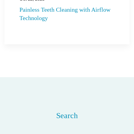
Painless Teeth Cleaning with Airflow
Technology
Search