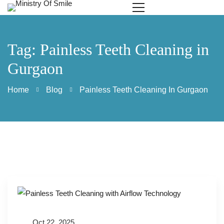
Tag: Painless Teeth Cleaning in
Gurgaon
Home
Blog
Painless Teeth Cleaning In Gurgaon
Oct 22, 2025