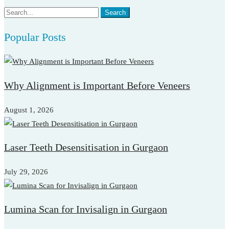
Search
Search
for:
Popular Posts
Why Alignment is Important Before Veneers
August 1, 2026
Laser Teeth Desensitisation in Gurgaon
July 29, 2026
Lumina Scan for Invisalign in Gurgaon