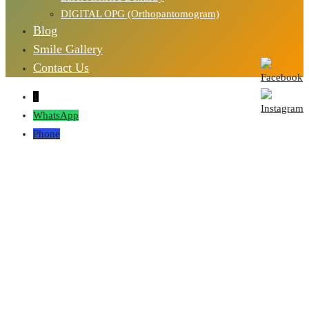
DIGITAL OPG (Orthopantomogram)
Blog
Smile Gallery
Contact Us
↓
WhatsApp
Phone