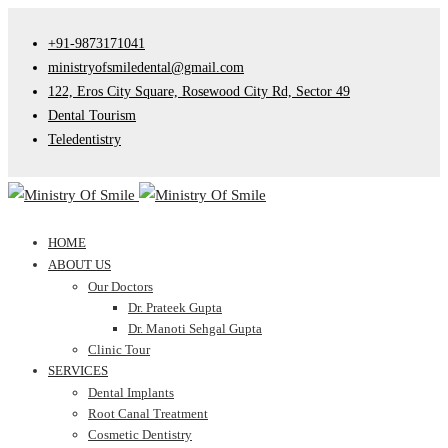
+91-9873171041
ministryofsmiledental@gmail.com
122, Eros City Square, Rosewood City Rd, Sector 49
Dental Tourism
Teledentistry
HOME
ABOUT US
Our Doctors
Dr. Prateek Gupta
Dr. Manoti Sehgal Gupta
Clinic Tour
SERVICES
Dental Implants
Root Canal Treatment
Cosmetic Dentistry