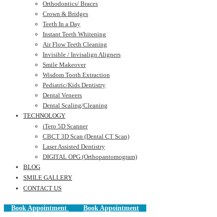
Orthodontics/ Braces
Crown & Bridges
Teeth In a Day
Instant Teeth Whitening
Air Flow Teeth Cleaning
Invisible / Invisalign Aligners
Smile Makeover
Wisdom Tooth Extraction
Pediatric/Kids Dentistry
Dental Veneers
Dental Scaling/Cleaning
TECHNOLOGY
iTero 5D Scanner
CBCT 3D Scan (Dental CT Scan)
Laser Assisted Dentistry
DIGITAL OPG (Orthopantomogram)
BLOG
SMILE GALLERY
CONTACT US
Book Appointment
Book Appointment