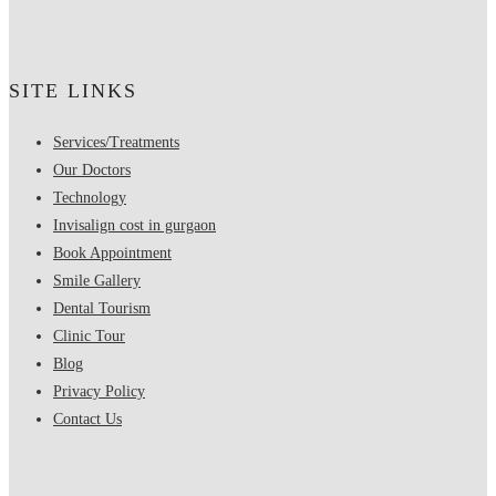
SITE LINKS
Services/Treatments
Our Doctors
Technology
Invisalign cost in gurgaon
Book Appointment
Smile Gallery
Dental Tourism
Clinic Tour
Blog
Privacy Policy
Contact Us