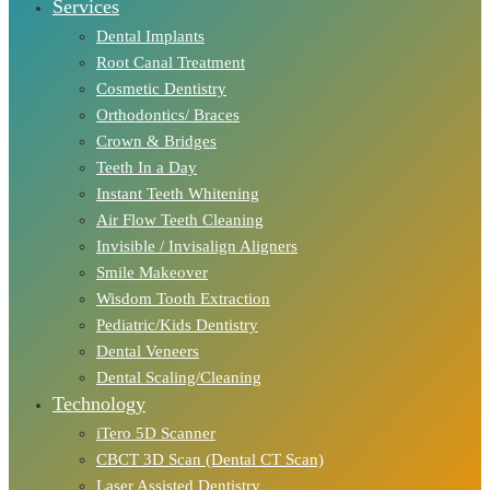
Services
Dental Implants
Root Canal Treatment
Cosmetic Dentistry
Orthodontics/ Braces
Crown & Bridges
Teeth In a Day
Instant Teeth Whitening
Air Flow Teeth Cleaning
Invisible / Invisalign Aligners
Smile Makeover
Wisdom Tooth Extraction
Pediatric/Kids Dentistry
Dental Veneers
Dental Scaling/Cleaning
Technology
iTero 5D Scanner
CBCT 3D Scan (Dental CT Scan)
Laser Assisted Dentistry