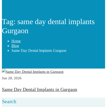
Tag: same day dental implants
Gurgaon
Home
Blog
Same Day Dental Implants Gurgaon
Jun 28, 2026
Same Day Dental Implants in Gurgaon
Search