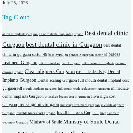
July 25, 2026
Tag Cloud
Best dental clinic
all on 4 implants gurgaon
all on 6 dental implants gurgaon
best dental clinic in Gurgaon
Gurgaon
best dental
braces
clinic in gurgaon sector 49
best invisalign dentist in gurgaon sector 49
treatment Gurgaon
CBCT dental implant Gurgaon
CBCT scan for implants
ceramic
Clear aligners Gurgaon
Dental
cosmetic dentistry
crown gurgaon
Implants Gurgaon
Dental scaling Gurgaon
full mouth dental implant cost
gurgaon
immediate
full mouth implants gurgaon
full mouth teeth replacement gurgaon
dental implants Gurgaon
Invisalign cost
invisalign braces cost in gurgaon
Invisalign in Gurgaon
Gurgaon
invisalign treatment gurgaon
invisible aligners
Invisible braces Gurgaon
Gurgaon
invisible braces cost gurgaon
Irregular teeth
Ministry of Smile Dental
Ministry of Smile
treatment Gurgaon