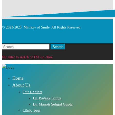
© 2023-2025. Ministry of Smile. All Rights Reserved.
Search
Search
for:
Hit enter to search or ESC to close
Home
About Us
Our Doctors
Dr. Prateek Gupta
Dr. Manoti Sehgal Gupta
Clinic Tour