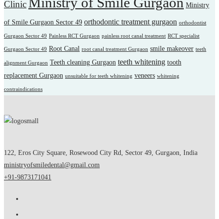
Ministry of Smile Gurgaon
Clinic
Ministry
orthodontic treatment gurgaon
of Smile Gurgaon Sector 49
orthodontist
Gurgaon Sector 49
Painless RCT Gurgaon
painless root canal treatment
RCT specialist
Root Canal
smile makeover
Gurgaon Sector 49
root canal treatment Gurgaon
teeth
teeth whitening
Teeth cleaning Gurgaon
tooth
alignment Gurgaon
replacement Gurgaon
veneers
unsuitable for teeth whitening
whitening
contraindications
122, Eros City Square, Rosewood City Rd, Sector 49, Gurgaon, India
ministryofsmiledental@gmail.com
+91-9873171041