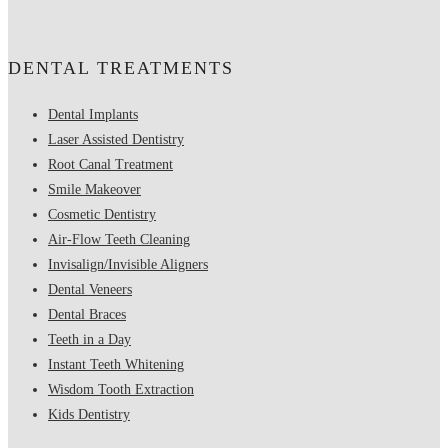
DENTAL TREATMENTS
Dental Implants
Laser Assisted Dentistry
Root Canal Treatment
Smile Makeover
Cosmetic Dentistry
Air-Flow Teeth Cleaning
Invisalign/Invisible Aligners
Dental Veneers
Dental Braces
Teeth in a Day
Instant Teeth Whitening
Wisdom Tooth Extraction
Kids Dentistry