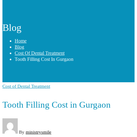
Blog
Home
Blog
Cost Of Dental Treatment
Tooth Filling Cost In Gurgaon
Cost of Dental Treatment
Tooth Filling Cost in Gurgaon
By
ministrysmile