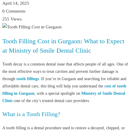
April 14, 2025
0 Comments
255 Views
Tooth Filling Cost in Gurgaon: What to Expect
at Ministry of Smile Dental Clinic
Tooth decay is a common dental issue that affects people of all ages. One of
the most effective ways to treat cavities and prevent further damage is
through
tooth fillings
. If you’re in Gurgaon and searching for reliable and
affordable dental care, this blog will help you understand the
cost of tooth
filling in Gurgaon
, with a special spotlight on
Ministry of Smile Dental
Clinic-
one of the city’s trusted dental care providers.
What is a Tooth Filling?
A tooth filling is a dental procedure used to restore a decayed, chipped, or