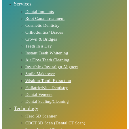
Services
Dental Implants
Root Canal Treatment
Cosmetic Dentistry
Orthodontics/ Braces
Crown & Bridges
Teeth In a Day
Instant Teeth Whitening
Air Flow Teeth Cleaning
Invisible / Invisalign Aligners
Smile Makeover
Wisdom Tooth Extraction
Pediatric/Kids Dentistry
Dental Veneers
Dental Scaling/Cleaning
Technology
iTero 5D Scanner
CBCT 3D Scan (Dental CT Scan)