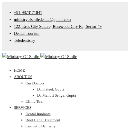
+91-9873171041
ministryofsmiledental@gmail.com
122, Eros City Square, Rosewood City Rd, Sector 49
Dental Tourism
Teledentistry
HOME
ABOUT US
Our Doctors
Dr. Prateek Gupta
Dr. Manoti Sehgal Gupta
Clinic Tour
SERVICES
Dental Implants
Root Canal Treatment
Cosmetic Dentistry