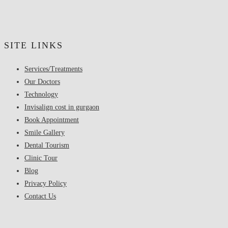
SITE LINKS
Services/Treatments
Our Doctors
Technology
Invisalign cost in gurgaon
Book Appointment
Smile Gallery
Dental Tourism
Clinic Tour
Blog
Privacy Policy
Contact Us