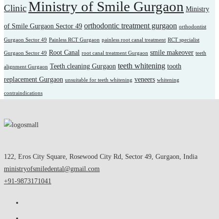
Ministry of Smile Gurgaon
Clinic
Ministry
orthodontic treatment gurgaon
of Smile Gurgaon Sector 49
orthodontist
Gurgaon Sector 49
Painless RCT Gurgaon
painless root canal treatment
RCT specialist
Root Canal
smile makeover
Gurgaon Sector 49
root canal treatment Gurgaon
teeth
teeth whitening
Teeth cleaning Gurgaon
tooth
alignment Gurgaon
replacement Gurgaon
veneers
unsuitable for teeth whitening
whitening
contraindications
122, Eros City Square, Rosewood City Rd, Sector 49, Gurgaon, India
ministryofsmiledental@gmail.com
+91-9873171041