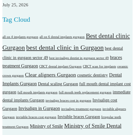
July 25, 2026
Tag Cloud
Best dental clinic
all on 4 implants gurgaon
all on 6 dental implants gurgaon
best dental clinic in Gurgaon
Gurgaon
best dental
braces
clinic in gurgaon sector 49
best invisalign dentist in gurgaon sector 49
treatment Gurgaon
CBCT dental implant Gurgaon
CBCT scan for implants
ceramic
Clear aligners Gurgaon
Dental
cosmetic dentistry
crown gurgaon
Implants Gurgaon
Dental scaling Gurgaon
full mouth dental implant cost
gurgaon
immediate
full mouth implants gurgaon
full mouth teeth replacement gurgaon
dental implants Gurgaon
Invisalign cost
invisalign braces cost in gurgaon
Invisalign in Gurgaon
Gurgaon
invisalign treatment gurgaon
invisible aligners
Invisible braces Gurgaon
Gurgaon
invisible braces cost gurgaon
Irregular teeth
Ministry of Smile Dental
Ministry of Smile
treatment Gurgaon