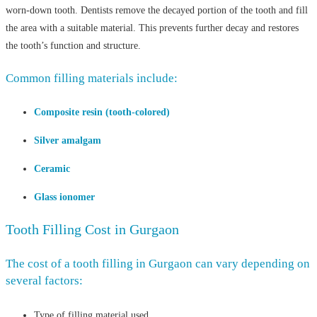
worn-down tooth. Dentists remove the decayed portion of the tooth and fill
the area with a suitable material. This prevents further decay and restores
the tooth’s function and structure.
Common filling materials include:
Composite resin (tooth-colored)
Silver amalgam
Ceramic
Glass ionomer
Tooth Filling Cost in Gurgaon
The cost of a tooth filling in Gurgaon can vary depending on
several factors:
Type of filling material used