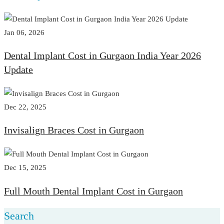
Jan 06, 2026
Dental Implant Cost in Gurgaon India Year 2026
Update
Dec 22, 2025
Invisalign Braces Cost in Gurgaon
Dec 15, 2025
Full Mouth Dental Implant Cost in Gurgaon
Search