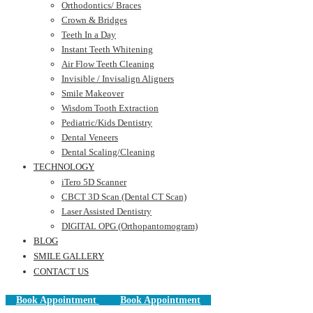
Orthodontics/ Braces
Crown & Bridges
Teeth In a Day
Instant Teeth Whitening
Air Flow Teeth Cleaning
Invisible / Invisalign Aligners
Smile Makeover
Wisdom Tooth Extraction
Pediatric/Kids Dentistry
Dental Veneers
Dental Scaling/Cleaning
TECHNOLOGY
iTero 5D Scanner
CBCT 3D Scan (Dental CT Scan)
Laser Assisted Dentistry
DIGITAL OPG (Orthopantomogram)
BLOG
SMILE GALLERY
CONTACT US
Book Appointment
Book Appointment