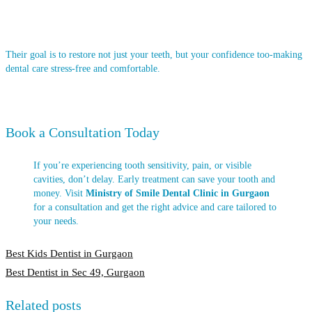
Their goal is to restore not just your teeth, but your confidence too-making
dental care stress-free and comfortable.
Book a Consultation Today
If you’re experiencing tooth sensitivity, pain, or visible
cavities, don’t delay. Early treatment can save your tooth and
money. Visit
Ministry of Smile Dental Clinic in Gurgaon
for a consultation and get the right advice and care tailored to
your needs.
Post
Best Kids Dentist in Gurgaon
Best Dentist in Sec 49, Gurgaon
navigation
Related posts