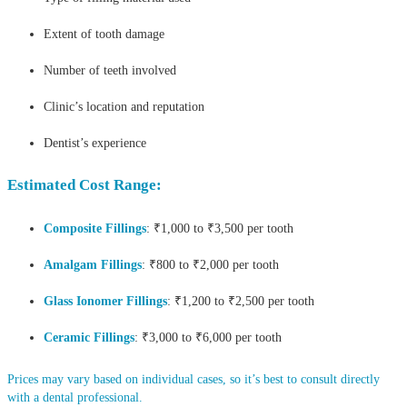
Extent of tooth damage
Number of teeth involved
Clinic’s location and reputation
Dentist’s experience
Estimated Cost Range:
Composite Fillings
: ₹1,000 to ₹3,500 per tooth
Amalgam Fillings
: ₹800 to ₹2,000 per tooth
Glass Ionomer Fillings
: ₹1,200 to ₹2,500 per tooth
Ceramic Fillings
: ₹3,000 to ₹6,000 per tooth
Prices may vary based on individual cases, so it’s best to consult directly
with a dental professional.