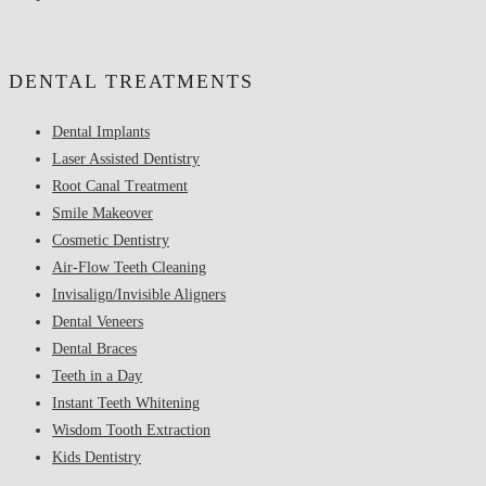
DENTAL TREATMENTS
Dental Implants
Laser Assisted Dentistry
Root Canal Treatment
Smile Makeover
Cosmetic Dentistry
Air-Flow Teeth Cleaning
Invisalign/Invisible Aligners
Dental Veneers
Dental Braces
Teeth in a Day
Instant Teeth Whitening
Wisdom Tooth Extraction
Kids Dentistry