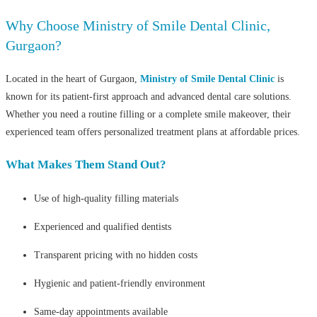
Why Choose Ministry of Smile Dental Clinic,
Gurgaon?
Located in the heart of Gurgaon,
Ministry of Smile Dental Clinic
is
known for its patient-first approach and advanced dental care solutions.
Whether you need a routine filling or a complete smile makeover, their
experienced team offers personalized treatment plans at affordable prices.
What Makes Them Stand Out?
Use of high-quality filling materials
Experienced and qualified dentists
Transparent pricing with no hidden costs
Hygienic and patient-friendly environment
Same-day appointments available