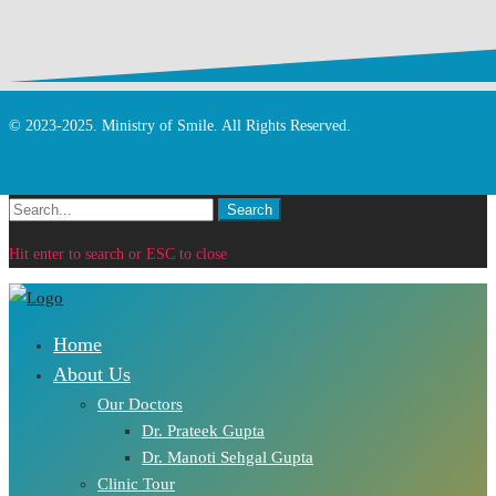
© 2023-2025. Ministry of Smile. All Rights Reserved.
Search
Search
for:
Hit enter to search or ESC to close
Home
About Us
Our Doctors
Dr. Prateek Gupta
Dr. Manoti Sehgal Gupta
Clinic Tour