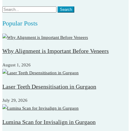
Search
Search
for:
Popular Posts
Why Alignment is Important Before Veneers
August 1, 2026
Laser Teeth Desensitisation in Gurgaon
July 29, 2026
Lumina Scan for Invisalign in Gurgaon