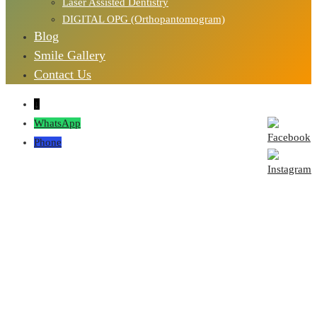
Laser Assisted Dentistry
DIGITAL OPG (Orthopantomogram)
Blog
Smile Gallery
Contact Us
↓
WhatsApp
Phone